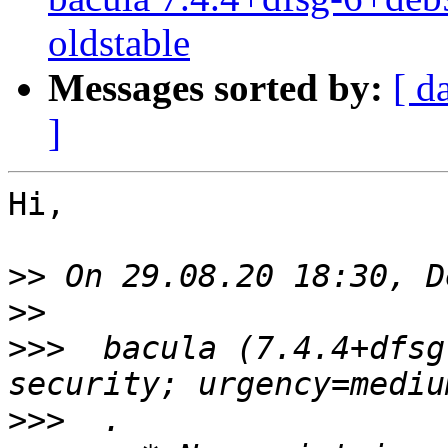
oldstable
Messages sorted by:
[ d
]
Hi,

>>
>>
>>>
  bacula (7.4.4+dfsg
>>>