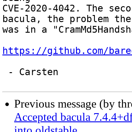
CVE-2020-4042. The seco
bacula, the problem ther
was in a "CramMd5Handsh
https://github.com/bare
 - Carsten

Previous message (by th
Accepted bacula 7.4.4+d
into oldstable