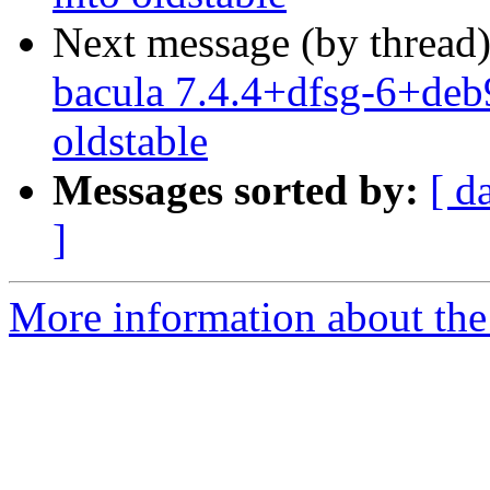
Next message (by thread
bacula 7.4.4+dfsg-6+deb9
oldstable
Messages sorted by:
[ d
]
More information about the 