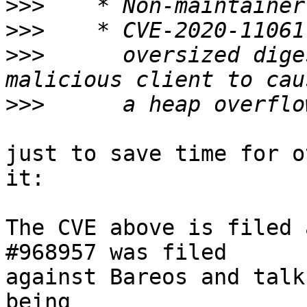
>>>
>>>
>>>
      oversized dige
>>>
just to save time for o
it:

The CVE above is filed 
#968957 was filed

against Bareos and talk
being
