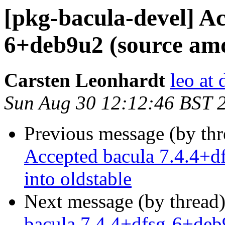
[pkg-bacula-devel] Ac
6+deb9u2 (source amd6
Carsten Leonhardt
leo at 
Sun Aug 30 12:12:46 BST 
Previous message (by th
Accepted bacula 7.4.4+d
into oldstable
Next message (by thread
bacula 7.4.4+dfsg-6+deb9