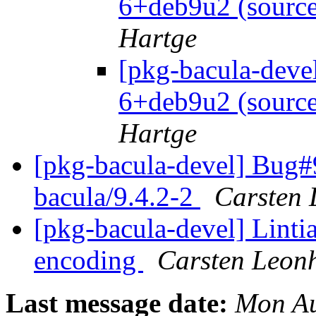
6+deb9u2 (source
Hartge
[pkg-bacula-deve
6+deb9u2 (source
Hartge
[pkg-bacula-devel] Bug#
bacula/9.4.2-2
Carsten 
[pkg-bacula-devel] Linti
encoding
Carsten Leon
Last message date:
Mon Au