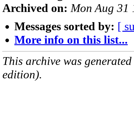
Archived on:
Mon Aug 31 
Messages sorted by:
[ s
More info on this list...
This archive was generated
edition).