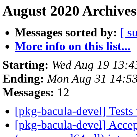
August 2020 Archives
Messages sorted by:
[ s
More info on this list...
Starting:
Wed Aug 19 13:4
Ending:
Mon Aug 31 14:5
Messages:
12
[pkg-bacula-devel] Test
[pkg-bacula-devel] Acce