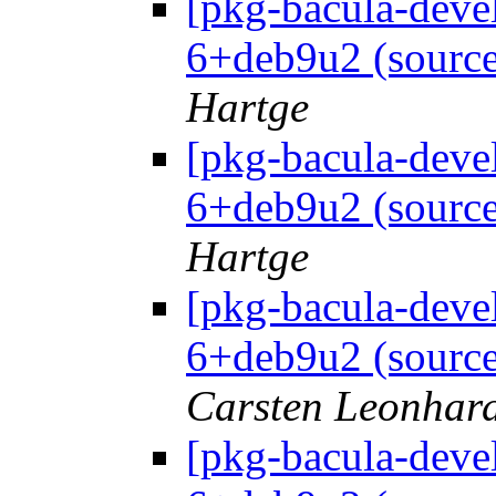
[pkg-bacula-deve
6+deb9u2 (source
Hartge
[pkg-bacula-deve
6+deb9u2 (source
Hartge
[pkg-bacula-deve
6+deb9u2 (source
Carsten Leonhar
[pkg-bacula-deve