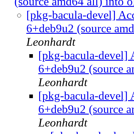
(source amd64 all) into o
[pkg-bacula-devel] Ac
6+deb9u2 (source amd6
Leonhardt
[pkg-bacula-devel] 
6+deb9u2 (source am
Leonhardt
[pkg-bacula-devel] 
6+deb9u2 (source am
Leonhardt