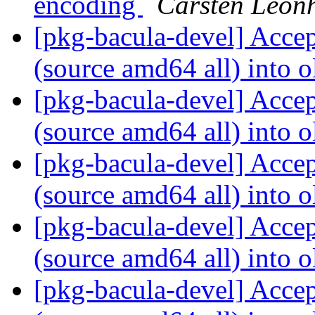
encoding
Carsten Leon
[pkg-bacula-devel] Acce
(source amd64 all) into o
[pkg-bacula-devel] Acce
(source amd64 all) into o
[pkg-bacula-devel] Acce
(source amd64 all) into o
[pkg-bacula-devel] Acce
(source amd64 all) into o
[pkg-bacula-devel] Acce