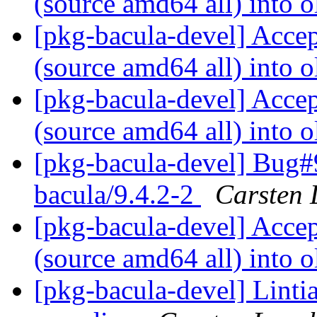
(source amd64 all) into o
[pkg-bacula-devel] Acce
(source amd64 all) into o
[pkg-bacula-devel] Acce
(source amd64 all) into o
[pkg-bacula-devel] Bug#
bacula/9.4.2-2
Carsten 
[pkg-bacula-devel] Acce
(source amd64 all) into o
[pkg-bacula-devel] Linti