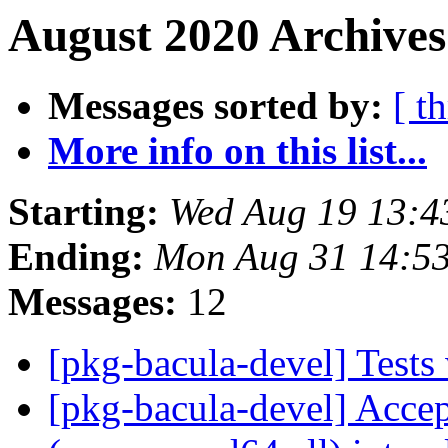
August 2020 Archives
Messages sorted by:
[ t
More info on this list...
Starting:
Wed Aug 19 13:4
Ending:
Mon Aug 31 14:5
Messages:
12
[pkg-bacula-devel] Test
[pkg-bacula-devel] Acce