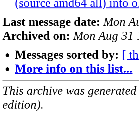
(source amd64 all) into o
Last message date:
Mon Au
Archived on:
Mon Aug 31 
Messages sorted by:
[ t
More info on this list...
This archive was generated
edition).