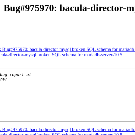
: Bug#975970: bacula-director-
 Bug#975970: bacula-director-mysql broken SQL schema for mariadb-
ula-director-mysql broken SQL schema for mariadb-server-10.5
 Bug#975970: bacula-director-mysql broken SQL schema for mariadb-
ula-director-mysql broken SQL schema for mariadb-server-10.5