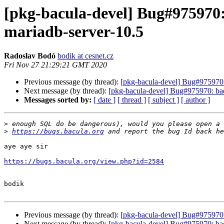
[pkg-bacula-devel] Bug#975970
mariadb-server-10.5
Radoslav Bodó
bodik at cesnet.cz
Fri Nov 27 21:29:21 GMT 2020
Previous message (by thread):
[pkg-bacula-devel] Bug#975970:
Next message (by thread):
[pkg-bacula-devel] Bug#975970: bac
Messages sorted by:
[ date ]
[ thread ]
[ subject ]
[ author ]
>
>
https://bugs.bacula.org
aye aye sir

https://bugs.bacula.org/view.php?id=2584
bodik

Previous message (by thread):
[pkg-bacula-devel] Bug#975970:
Next message (by thread):
[pkg-bacula-devel] Bug#975970: bac