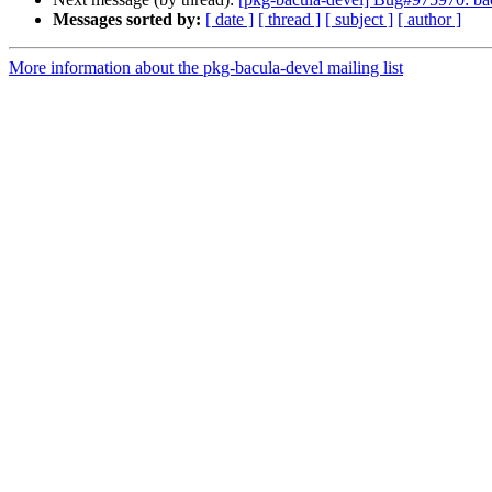
Messages sorted by:
[ date ]
[ thread ]
[ subject ]
[ author ]
More information about the pkg-bacula-devel mailing list