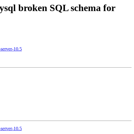
mysql broken SQL schema for
server-10.5
server-10.5