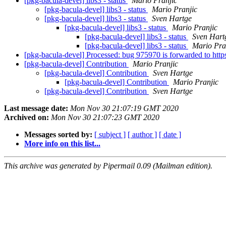
[pkg-bacula-devel] libs3 - status
Mario Pranjic
[pkg-bacula-devel] libs3 - status
Mario Pranjic
[pkg-bacula-devel] libs3 - status
Sven Hartge
[pkg-bacula-devel] libs3 - status
Mario Pranjic
[pkg-bacula-devel] libs3 - status
Sven Hart
[pkg-bacula-devel] libs3 - status
Mario Pra
[pkg-bacula-devel] Processed: bug 975970 is forwarded to htt
[pkg-bacula-devel] Contribution
Mario Pranjic
[pkg-bacula-devel] Contribution
Sven Hartge
[pkg-bacula-devel] Contribution
Mario Pranjic
[pkg-bacula-devel] Contribution
Sven Hartge
Last message date:
Mon Nov 30 21:07:19 GMT 2020
Archived on:
Mon Nov 30 21:07:23 GMT 2020
Messages sorted by:
[ subject ]
[ author ]
[ date ]
More info on this list...
This archive was generated by Pipermail 0.09 (Mailman edition).