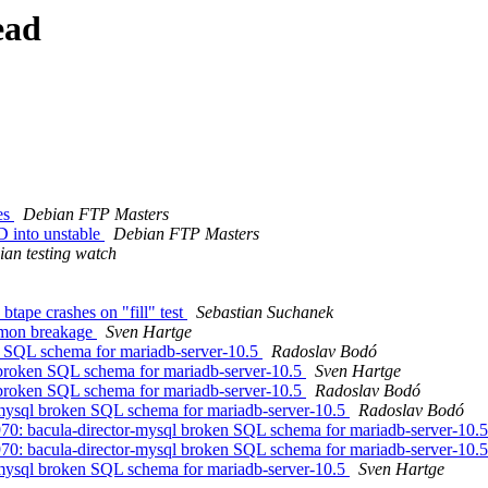
ead
es
Debian FTP Masters
 into unstable
Debian FTP Masters
an testing watch
tape crashes on "fill" test
Sebastian Suchanek
mmon breakage
Sven Hartge
n SQL schema for mariadb-server-10.5
Radoslav Bodó
 broken SQL schema for mariadb-server-10.5
Sven Hartge
 broken SQL schema for mariadb-server-10.5
Radoslav Bodó
-mysql broken SQL schema for mariadb-server-10.5
Radoslav Bodó
0: bacula-director-mysql broken SQL schema for mariadb-server-10.
0: bacula-director-mysql broken SQL schema for mariadb-server-10.
-mysql broken SQL schema for mariadb-server-10.5
Sven Hartge