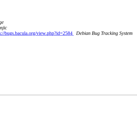
ge
njic
ps://bugs.bacula.org/view.php?id=2584
Debian Bug Tracking System