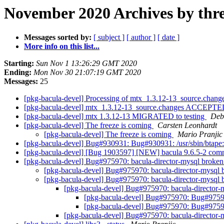
November 2020 Archives by thr
Messages sorted by:
[ subject ]
[ author ]
[ date ]
More info on this list...
Starting:
Sun Nov 1 13:26:29 GMT 2020
Ending:
Mon Nov 30 21:07:19 GMT 2020
Messages:
25
[pkg-bacula-devel] Processing of mtx_1.3.12-13_source.chang
[pkg-bacula-devel] mtx_1.3.12-13_source.changes ACCEPTED
[pkg-bacula-devel] mtx 1.3.12-13 MIGRATED to testing
Debi
[pkg-bacula-devel] The freeze is coming
Carsten Leonhardt
[pkg-bacula-devel] The freeze is coming
Mario Pranjic
[pkg-bacula-devel] Bug#930931: Bug#930931: /usr/sbin/btape: b
[pkg-bacula-devel] [Bug 1903597] [NEW] bacula 9.6.5-2 co
[pkg-bacula-devel] Bug#975970: bacula-director-mysql broke
[pkg-bacula-devel] Bug#975970: bacula-director-mysql
[pkg-bacula-devel] Bug#975970: bacula-director-mysql
[pkg-bacula-devel] Bug#975970: bacula-director
[pkg-bacula-devel] Bug#975970: Bug#97597
[pkg-bacula-devel] Bug#975970: Bug#97597
[pkg-bacula-devel] Bug#975970: bacula-director