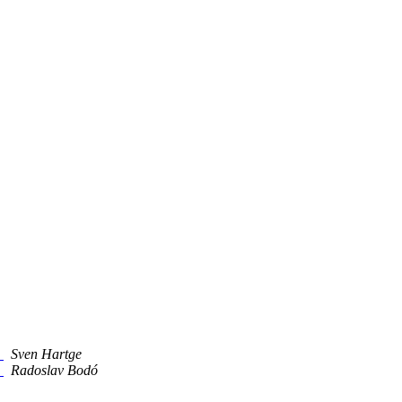
5
Sven Hartge
5
Radoslav Bodó