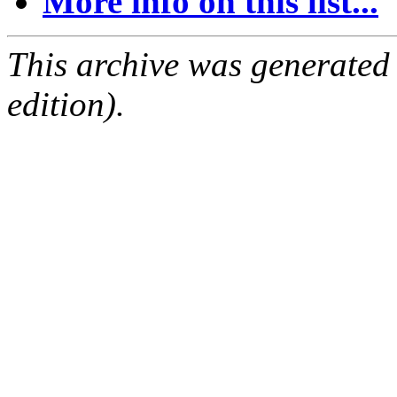
More info on this list...
This archive was generated
edition).