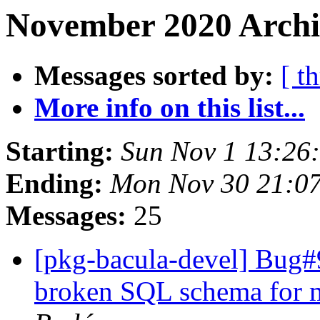
November 2020 Archi
Messages sorted by:
[ t
More info on this list...
Starting:
Sun Nov 1 13:26
Ending:
Mon Nov 30 21:0
Messages:
25
[pkg-bacula-devel] Bug#
broken SQL schema for m