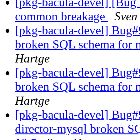
[pkg-bacula-devel] [Bug
common breakage
Sven
[pkg-bacula-devel] Bug#
broken SQL schema for m
Hartge
[pkg-bacula-devel] Bug#
broken SQL schema for m
Hartge
[pkg-bacula-devel] Bug
director-mysql broken S