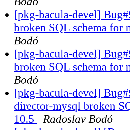
Bodó
[pkg-bacula-devel] Bug#
broken SQL schema for m
Bodó
[pkg-bacula-devel] Bug#
broken SQL schema for m
Bodó
[pkg-bacula-devel] Bug
director-mysql broken S
10.5
Radoslav Bodó