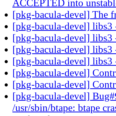
ACCEPTED into unstab
[pkg-bacula-devel] The f
[pkg-bacula-devel] libs3 
[pkg-bacula-devel] libs3 
[pkg-bacula-devel] libs3 
[pkg-bacula-devel] libs3 
[pkg-bacula-devel] Cont
[pkg-bacula-devel] Cont
[pkg-bacula-devel] Bug
/usr/sbin/btape: btape cra