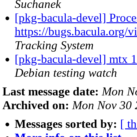
Suchanek
[pkg-bacula-devel] Proce
https://bugs.bacula.org
Tracking System
[pkg-bacula-devel] mtx
Debian testing watch
Last message date:
Mon No
Archived on:
Mon Nov 30 
Messages sorted by:
[ t