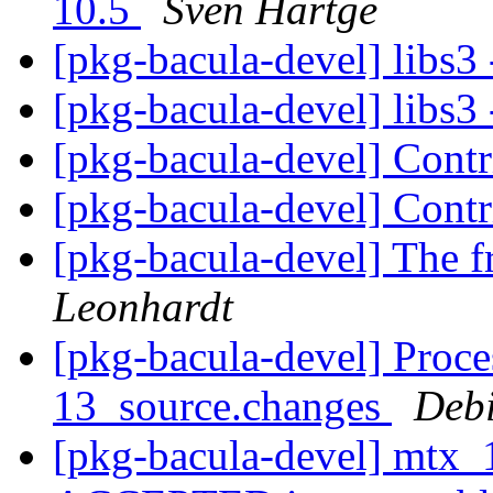
10.5
Sven Hartge
[pkg-bacula-devel] libs3 
[pkg-bacula-devel] libs3 
[pkg-bacula-devel] Cont
[pkg-bacula-devel] Cont
[pkg-bacula-devel] The f
Leonhardt
[pkg-bacula-devel] Proce
13_source.changes
Deb
[pkg-bacula-devel] mtx_