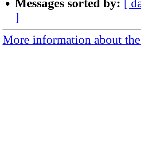
Messages sorted by:
[ d
]
More information about the 