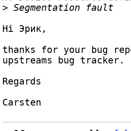
>
Hi Эрик,

thanks for your bug rep
upstreams bug tracker.

Regards

Carsten
