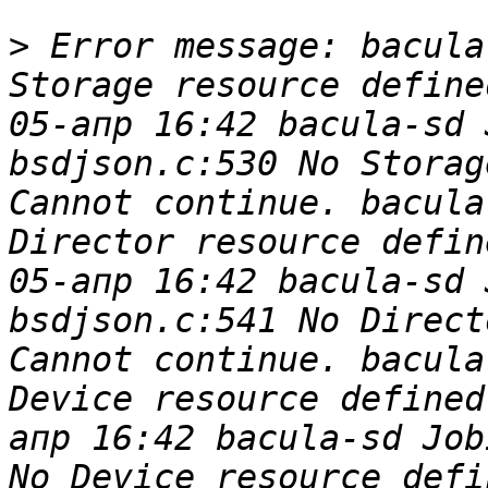
>
 Error message: bacula
Storage resource define
05-апр 16:42 bacula-sd 
bsdjson.c:530 No Storag
Cannot continue. bacula
Director resource defin
05-апр 16:42 bacula-sd 
bsdjson.c:541 No Direct
Cannot continue. bacula
Device resource defined
апр 16:42 bacula-sd Job