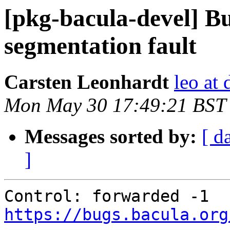
[pkg-bacula-devel] B
segmentation fault
Carsten Leonhardt
leo at 
Mon May 30 17:49:21 BST
Messages sorted by:
[ d
]
Control: forwarded -1 
https://bugs.bacula.org