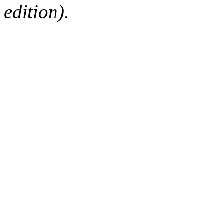
edition).