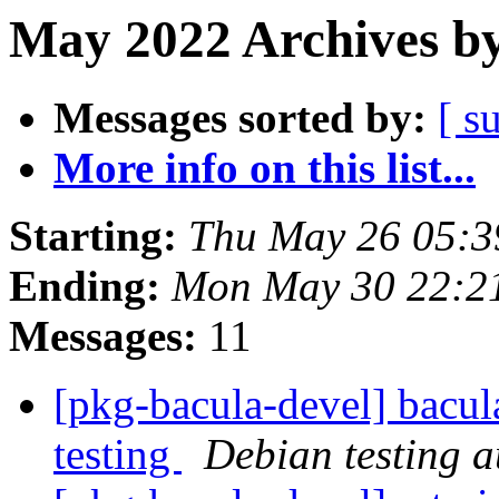
May 2022 Archives by
Messages sorted by:
[ s
More info on this list...
Starting:
Thu May 26 05:3
Ending:
Mon May 30 22:2
Messages:
11
[pkg-bacula-devel] bacul
testing
Debian testing 