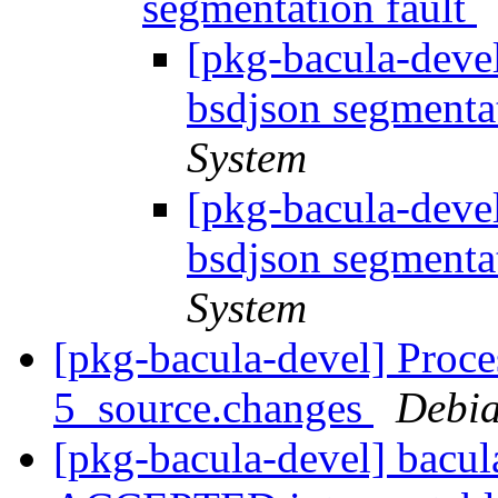
segmentation fault
[pkg-bacula-deve
bsdjson segmenta
System
[pkg-bacula-deve
bsdjson segmenta
System
[pkg-bacula-devel] Proce
5_source.changes
Debia
[pkg-bacula-devel] bacu