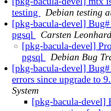
[pkg-bacula-devel] mtx i
testing
Debian testing 
[pkg-bacula-devel] Bug#
pgsql
Carsten Leonhard
[pkg-bacula-devel] Pro
pgsql
Debian Bug Tr
[pkg-bacula-devel] Bug#
errors since upgrade to 9
System
[pkg-bacula-devel]