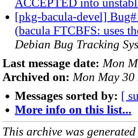
ACCEPTED into unstab
[pkg-bacula-devel] Bug
(bacula FTCBFS: uses th
Debian Bug Tracking Sy
Last message date:
Mon Ma
Archived on:
Mon May 30 
Messages sorted by:
[ s
More info on this list...
This archive was generated