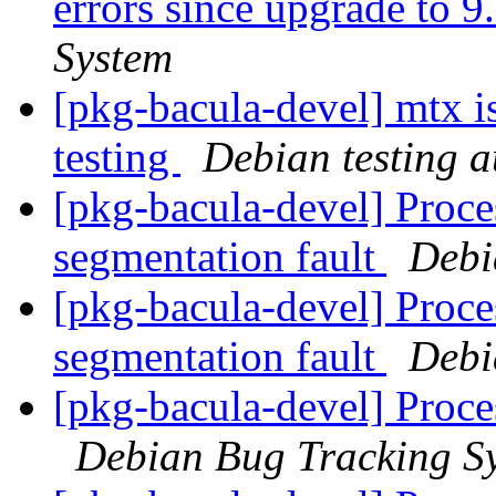
errors since upgrade to 9
System
[pkg-bacula-devel] mtx i
testing
Debian testing 
[pkg-bacula-devel] Proc
segmentation fault
Debi
[pkg-bacula-devel] Proc
segmentation fault
Debi
[pkg-bacula-devel] Proce
Debian Bug Tracking S