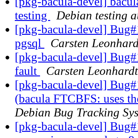
[pkg-bacula-devel] bacul
testing
Debian testing 
[pkg-bacula-devel] Bug#
pgsql
Carsten Leonhard
[pkg-bacula-devel] Bug#
fault
Carsten Leonhardt
[pkg-bacula-devel] Bug
(bacula FTCBFS: uses th
Debian Bug Tracking Sy
[pkg-bacula-devel] Bug#