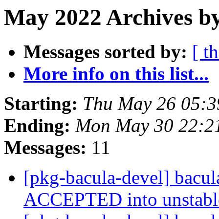
May 2022 Archives by
Messages sorted by:
[ t
More info on this list...
Starting:
Thu May 26 05:3
Ending:
Mon May 30 22:2
Messages:
11
[pkg-bacula-devel] bacu
ACCEPTED into unstab