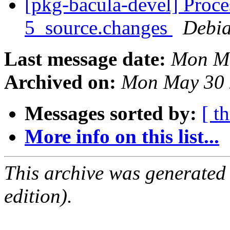
[pkg-bacula-devel] Proce
5_source.changes
Debia
Last message date:
Mon Ma
Archived on:
Mon May 30 
Messages sorted by:
[ t
More info on this list...
This archive was generated
edition).