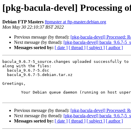
[pkg-bacula-devel] Processing o
Debian FTP Masters
ftpmaster at ftp-master.debian.org
Mon May 30 22:10:37 BST 2022
Previous message (by thread):
[pkg-bacula-devel] Processed: R
Next message (by thread):
[pkg-bacula-devel] bacula_9.6.7-5
Messages sorted by:
[ date ]
[ thread ]
[ subject ]
[ author ]
bacula_9.6.7-5_source.changes uploaded successfully to 
along with the files:

  bacula_9.6.7-5.dsc

  bacula_9.6.7-5.debian.tar.xz

Greetings,

	Your Debian queue daemon (running on host usper.debian.org)

Previous message (by thread):
[pkg-bacula-devel] Processed: R
Next message (by thread):
[pkg-bacula-devel] bacula_9.6.7-5
Messages sorted by:
[ date ]
[ thread ]
[ subject ]
[ author ]