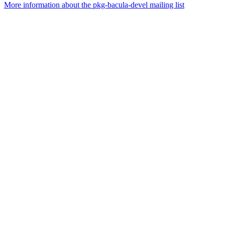
More information about the pkg-bacula-devel mailing list