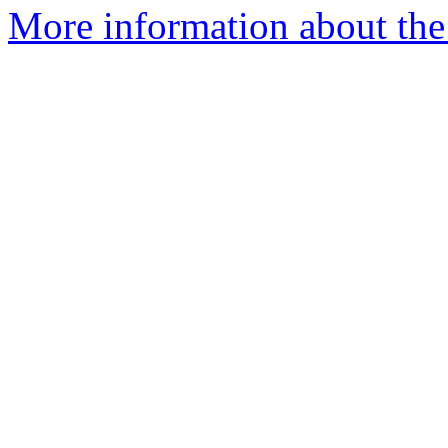
More information about the 