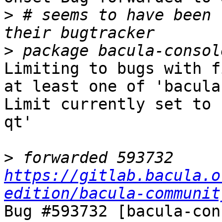
>
 # seems to have been 
>
Limiting to bugs with f
at least one of 'bacula
Limit currently set to 
qt'

>
 forwarded 593732 
https://gitlab.bacula.o
edition/bacula-communit
Bug #593732 [bacula-con