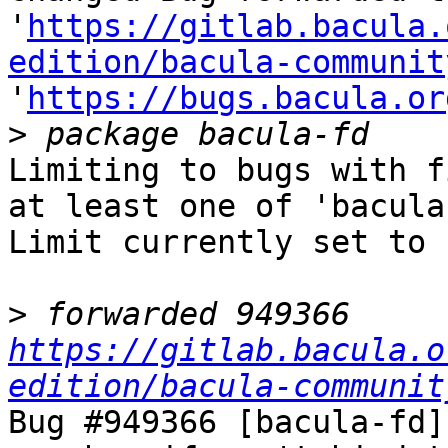
'
https://gitlab.bacula.
edition/bacula-communit
'
https://bugs.bacula.or
>
Limiting to bugs with f
at least one of 'bacula-
Limit currently set to 
>
 forwarded 949366 
https://gitlab.bacula.o
edition/bacula-communit
Bug #949366 [bacula-fd]