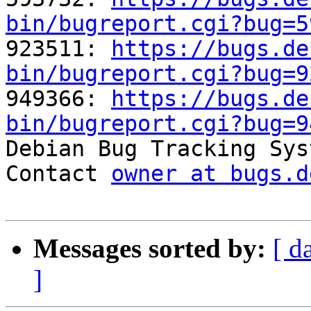
bin/bugreport.cgi?bug=5

923511: 
https://bugs.de
bin/bugreport.cgi?bug=9

949366: 
https://bugs.de
bin/bugreport.cgi?bug=9

Debian Bug Tracking Sys
Contact 
owner at bugs.d
Messages sorted by:
[ d
]