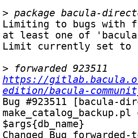
>
Limiting to bugs with f
at least one of 'bacula
Limit currently set to 
>
 forwarded 923511 
https://gitlab.bacula.o
edition/bacula-communit
Bug #923511 [bacula-dir
make_catalog_backup.pl 
$args{db_name}

Changed Bug forwarded-t