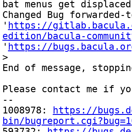
bat menus get displaced
Changed Bug forwarded-t
'
https://gitlab.bacula.
edition/bacula-communit
'
https://bugs.bacula.or
>
End of message, stoppin
Please contact me if yo
-- 

1008978: 
https://bugs.d
bin/bugreport.cgi?bug=1

593732: 
https://bugs.de