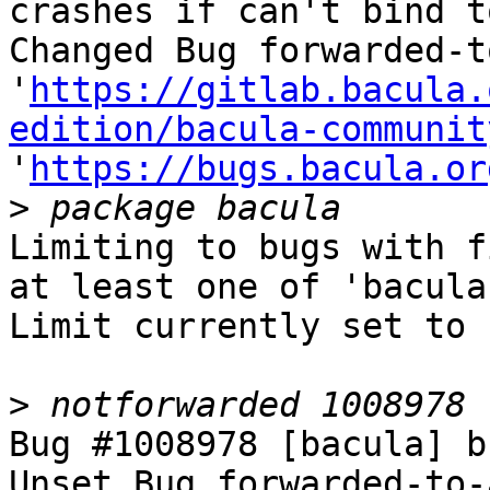
crashes if can't bind t
Changed Bug forwarded-t
'
https://gitlab.bacula.
edition/bacula-communit
'
https://bugs.bacula.or
>
Limiting to bugs with f
at least one of 'bacula'
Limit currently set to 
>
Bug #1008978 [bacula] b
Unset Bug forwarded-to-