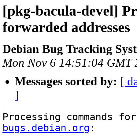
[pkg-bacula-devel] P
forwarded addresses
Debian Bug Tracking Sys
Mon Nov 6 14:51:04 GMT 
Messages sorted by:
[ d
]
Processing commands for
bugs.debian.org
:
