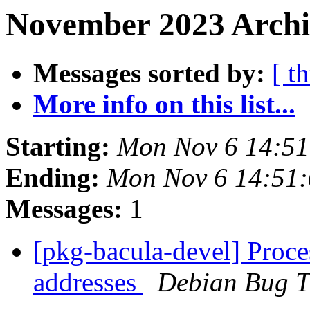
November 2023 Archi
Messages sorted by:
[ t
More info on this list...
Starting:
Mon Nov 6 14:5
Ending:
Mon Nov 6 14:51
Messages:
1
[pkg-bacula-devel] Proc
addresses
Debian Bug T