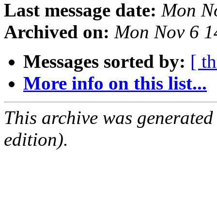
Last message date:
Mon No
Archived on:
Mon Nov 6 1
Messages sorted by:
[ t
More info on this list...
This archive was generated
edition).