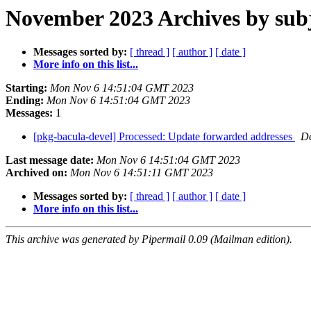
November 2023 Archives by sub
Messages sorted by:
[ thread ]
[ author ]
[ date ]
More info on this list...
Starting:
Mon Nov 6 14:51:04 GMT 2023
Ending:
Mon Nov 6 14:51:04 GMT 2023
Messages:
1
[pkg-bacula-devel] Processed: Update forwarded addresses
De
Last message date:
Mon Nov 6 14:51:04 GMT 2023
Archived on:
Mon Nov 6 14:51:11 GMT 2023
Messages sorted by:
[ thread ]
[ author ]
[ date ]
More info on this list...
This archive was generated by Pipermail 0.09 (Mailman edition).