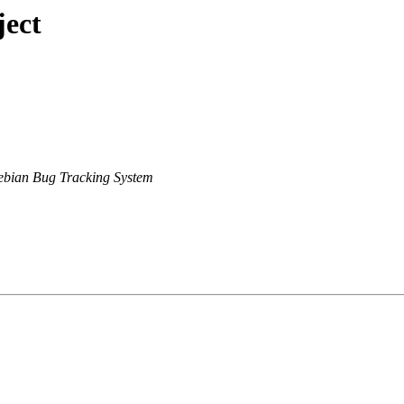
ject
bian Bug Tracking System