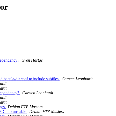
hor
 Dependency?
Sven Hartge
 bacula-dir.conf to include subfiles
Carsten Leonhardt
ardt
ardt
 Dependency?
Carsten Leonhardt
ardt
ardt
nges
Debian FTP Masters
D into unstable
Debian FTP Masters