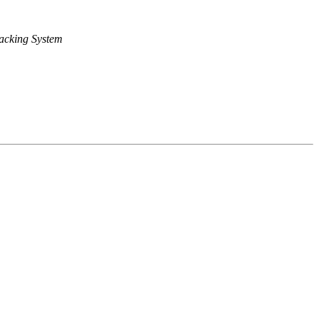
acking System