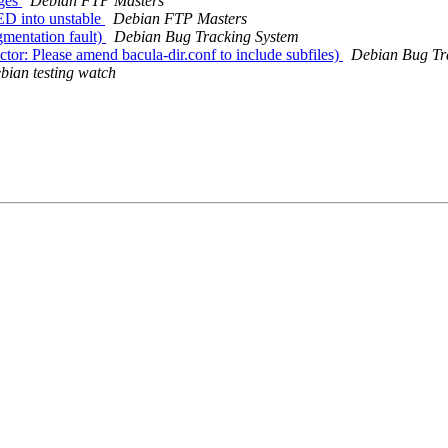
nges
Debian FTP Masters
D into unstable
Debian FTP Masters
mentation fault)
Debian Bug Tracking System
or: Please amend bacula-dir.conf to include subfiles)
Debian Bug Tr
bian testing watch