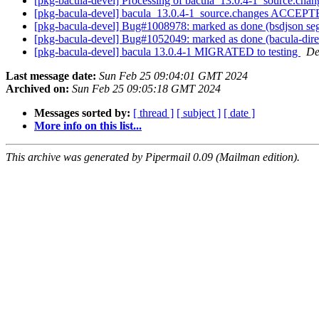
[pkg-bacula-devel] Processing of bacula_13.0.4-1_source.cha
[pkg-bacula-devel] bacula_13.0.4-1_source.changes ACCEPTE
[pkg-bacula-devel] Bug#1008978: marked as done (bsdjson seg
[pkg-bacula-devel] Bug#1052049: marked as done (bacula-direct
[pkg-bacula-devel] bacula 13.0.4-1 MIGRATED to testing
De
Last message date:
Sun Feb 25 09:04:01 GMT 2024
Archived on:
Sun Feb 25 09:05:18 GMT 2024
Messages sorted by:
[ thread ]
[ subject ]
[ date ]
More info on this list...
This archive was generated by Pipermail 0.09 (Mailman edition).