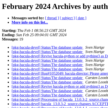
February 2024 Archives by aut
Messages sorted by:
[ thread ]
[ subject ]
[ date ]
More info on this list...
Starting:
Thu Feb 1 08:56:23 GMT 2024
Ending:
Sun Feb 25 09:04:01 GMT 2024
Messages:
19
[pkg-bacula-devel] Status/The database update
Sven Hartge
[pkg-bacula-devel] Status/The database update
Sven Hartge
[pkg-bacula-devel] Revive bacula-python or add pything3 as
[pkg-bacula-devel] Status/The database update
Sven Hartge
[pkg-bacula-devel] Status/The database update
Sven Hartge
[pkg-bacula-devel] Status/The database update
Sven Hartge
[pkg-bacula-devel] Bug#1052049: bacula-director: Please amend
[pkg-bacula-devel] Status/The database update
Carsten Leonh
[pkg-bacula-devel] Status/The database update
Carsten Leonh
[pkg-bacula-devel] Revive bacula-python or add pything3 as
[pkg-bacula-devel] Status/The database update
Carsten Leonh
[pkg-bacula-devel] Status/The database update
Carsten Leonh
[pkg-bacula-devel] Processing of bacula_13.0.3-2_source.cha
[pkg-bacula-devel] bacula_13.0.3-2_source.changes ACCEPTE