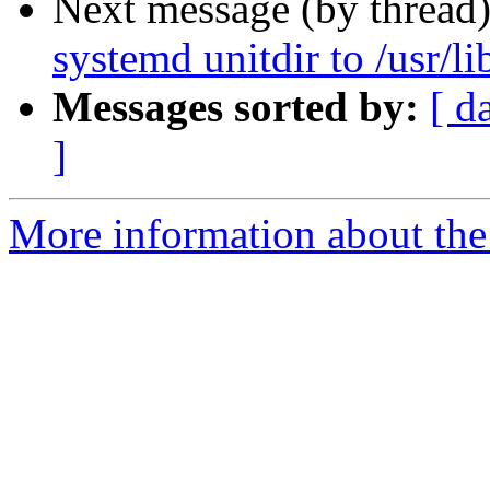
Next message (by thread
systemd unitdir to /usr/l
Messages sorted by:
[ d
]
More information about the 