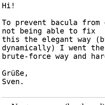
Hi!

To prevent bacula from 
not being able to fix 

this the elegant way (b
dynamically) I went the 
brute-force way and har
Grüße,

Sven.
