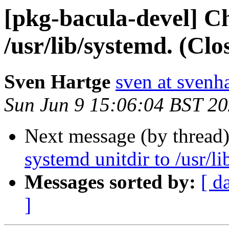
[pkg-bacula-devel] C
/usr/lib/systemd. (Cl
Sven Hartge
sven at svenh
Sun Jun 9 15:06:04 BST 2
Next message (by thread
systemd unitdir to /usr/l
Messages sorted by:
[ d
]