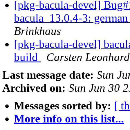
[pkg-bacula-devel] Bug#
bacula_13.0.4-3: german 
Brinkhaus
[pkg-bacula-devel] bacul
build
Carsten Leonhard
Last message date:
Sun Ju
Archived on:
Sun Jun 30 
Messages sorted by:
[ t
More info on this list...