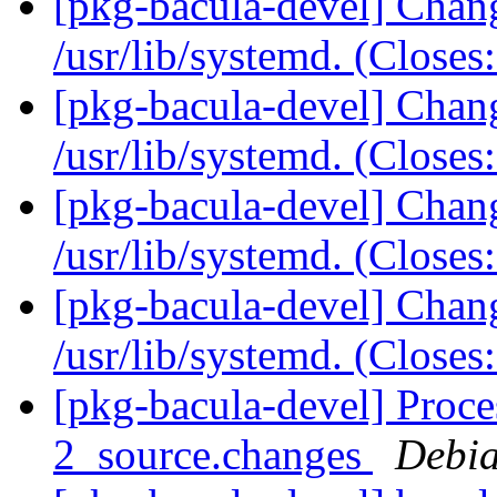
[pkg-bacula-devel] Chang
/usr/lib/systemd. (Close
[pkg-bacula-devel] Chang
/usr/lib/systemd. (Close
[pkg-bacula-devel] Chang
/usr/lib/systemd. (Close
[pkg-bacula-devel] Chang
/usr/lib/systemd. (Close
[pkg-bacula-devel] Proce
2_source.changes
Debia