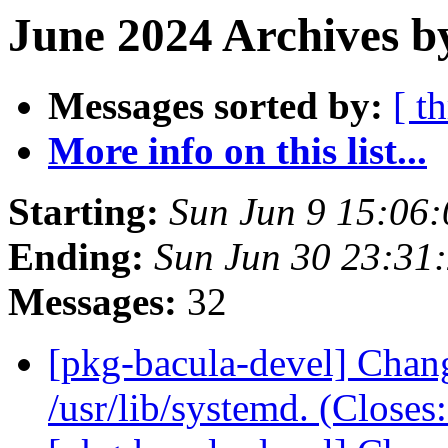
June 2024 Archives b
Messages sorted by:
[ t
More info on this list...
Starting:
Sun Jun 9 15:06
Ending:
Sun Jun 30 23:31
Messages:
32
[pkg-bacula-devel] Chang
/usr/lib/systemd. (Close