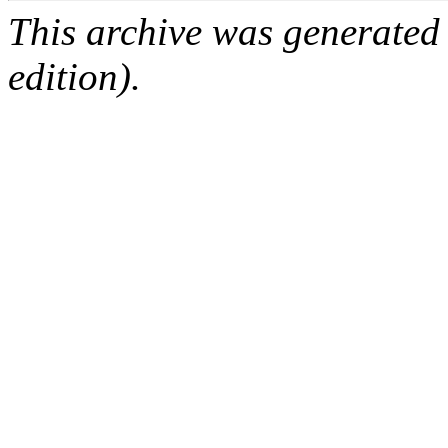
This archive was generated
edition).