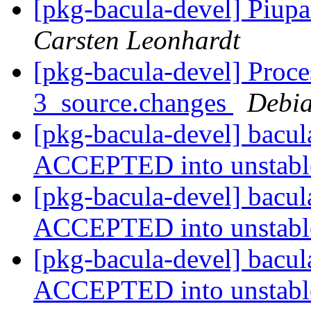
[pkg-bacula-devel] Piupa
Carsten Leonhardt
[pkg-bacula-devel] Proce
3_source.changes
Debia
[pkg-bacula-devel] bacu
ACCEPTED into unstab
[pkg-bacula-devel] bacu
ACCEPTED into unstab
[pkg-bacula-devel] bacu
ACCEPTED into unstab