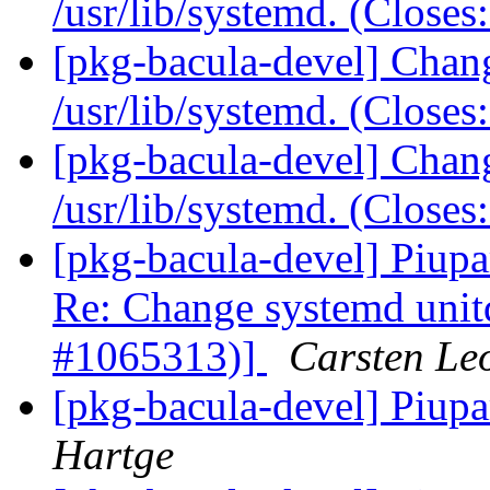
/usr/lib/systemd. (Close
[pkg-bacula-devel] Chang
/usr/lib/systemd. (Close
[pkg-bacula-devel] Chang
/usr/lib/systemd. (Close
[pkg-bacula-devel] Piupa
Re: Change systemd unitdi
#1065313)]
Carsten Le
[pkg-bacula-devel] Piupa
Hartge