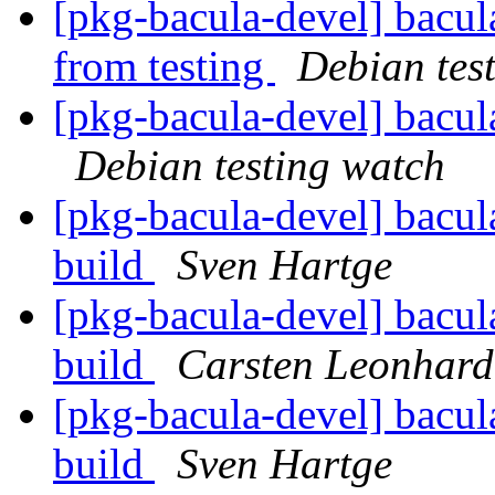
[pkg-bacula-devel] bacul
from testing
Debian tes
[pkg-bacula-devel] bacu
Debian testing watch
[pkg-bacula-devel] bacul
build
Sven Hartge
[pkg-bacula-devel] bacul
build
Carsten Leonhard
[pkg-bacula-devel] bacul
build
Sven Hartge