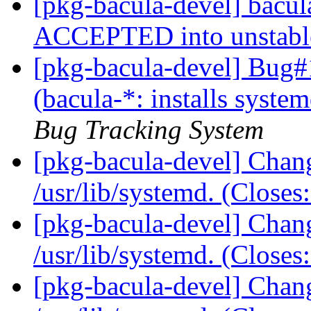
[pkg-bacula-devel] bacu
ACCEPTED into unstab
[pkg-bacula-devel] Bug
(bacula-*: installs systemd
Bug Tracking System
[pkg-bacula-devel] Chang
/usr/lib/systemd. (Close
[pkg-bacula-devel] Chang
/usr/lib/systemd. (Close
[pkg-bacula-devel] Chang