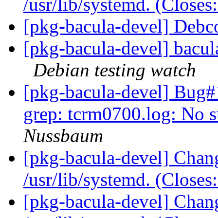
/usr/lib/systemd. (Close
[pkg-bacula-devel] Deb
[pkg-bacula-devel] bacu
Debian testing watch
[pkg-bacula-devel] Bug
grep: tcrm0700.log: No s
Nussbaum
[pkg-bacula-devel] Chang
/usr/lib/systemd. (Close
[pkg-bacula-devel] Chang