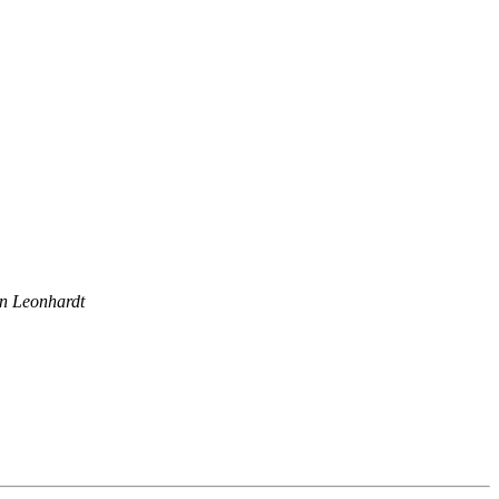
n Leonhardt