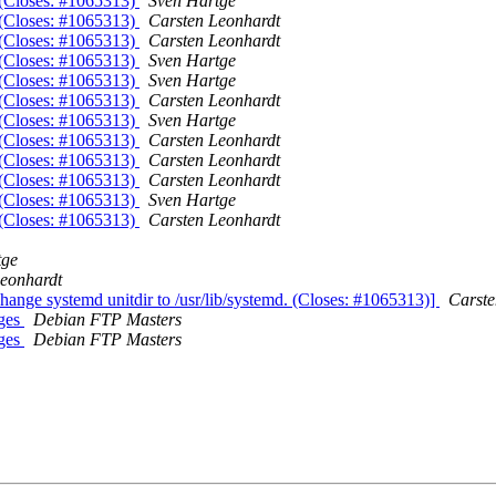
. (Closes: #1065313)
Sven Hartge
. (Closes: #1065313)
Carsten Leonhardt
. (Closes: #1065313)
Carsten Leonhardt
. (Closes: #1065313)
Sven Hartge
. (Closes: #1065313)
Sven Hartge
. (Closes: #1065313)
Carsten Leonhardt
. (Closes: #1065313)
Sven Hartge
. (Closes: #1065313)
Carsten Leonhardt
. (Closes: #1065313)
Carsten Leonhardt
. (Closes: #1065313)
Carsten Leonhardt
. (Closes: #1065313)
Sven Hartge
. (Closes: #1065313)
Carsten Leonhardt
tge
eonhardt
hange systemd unitdir to /usr/lib/systemd. (Closes: #1065313)]
Carste
nges
Debian FTP Masters
nges
Debian FTP Masters