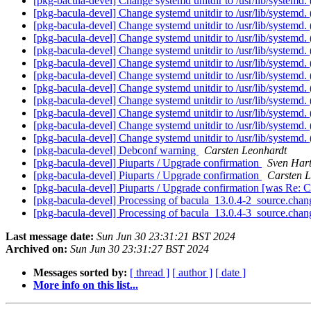
[pkg-bacula-devel] Change systemd unitdir to /usr/lib/systemd
[pkg-bacula-devel] Change systemd unitdir to /usr/lib/systemd
[pkg-bacula-devel] Change systemd unitdir to /usr/lib/systemd
[pkg-bacula-devel] Change systemd unitdir to /usr/lib/systemd
[pkg-bacula-devel] Change systemd unitdir to /usr/lib/systemd
[pkg-bacula-devel] Change systemd unitdir to /usr/lib/systemd
[pkg-bacula-devel] Change systemd unitdir to /usr/lib/systemd
[pkg-bacula-devel] Change systemd unitdir to /usr/lib/systemd
[pkg-bacula-devel] Change systemd unitdir to /usr/lib/systemd
[pkg-bacula-devel] Change systemd unitdir to /usr/lib/systemd
[pkg-bacula-devel] Change systemd unitdir to /usr/lib/systemd
[pkg-bacula-devel] Change systemd unitdir to /usr/lib/systemd
[pkg-bacula-devel] Debconf warning
Carsten Leonhardt
[pkg-bacula-devel] Piuparts / Upgrade confirmation
Sven Har
[pkg-bacula-devel] Piuparts / Upgrade confirmation
Carsten L
[pkg-bacula-devel] Piuparts / Upgrade confirmation [was Re: C
[pkg-bacula-devel] Processing of bacula_13.0.4-2_source.cha
[pkg-bacula-devel] Processing of bacula_13.0.4-3_source.cha
Last message date:
Sun Jun 30 23:31:21 BST 2024
Archived on:
Sun Jun 30 23:31:27 BST 2024
Messages sorted by:
[ thread ]
[ author ]
[ date ]
More info on this list...