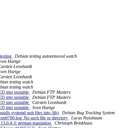
testing
Debian testing autoremoval watch
Sven Hartge
arsten Leonhardt
Sven Hartge
arsten Leonhardt
bian testing watch
bian testing watch
D into unstable
Debian FTP Masters
D into unstable
Debian FTP Masters
D into unstable
Carsten Leonhardt
D into unstable
Sven Hartge
lls systemd unit files into /lib)
Debian Bug Tracking System
rm0700.log: No such file or directory
Lucas Nussbaum
3.0.4-3: german translation
Christoph Brinkhaus