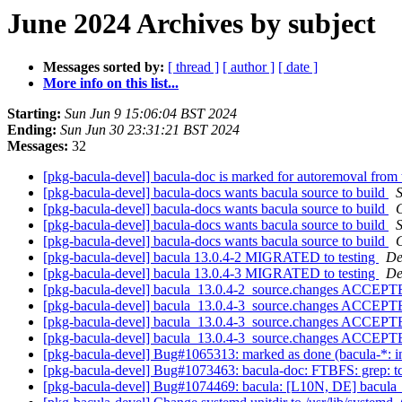
June 2024 Archives by subject
Messages sorted by:
[ thread ]
[ author ]
[ date ]
More info on this list...
Starting:
Sun Jun 9 15:06:04 BST 2024
Ending:
Sun Jun 30 23:31:21 BST 2024
Messages:
32
[pkg-bacula-devel] bacula-doc is marked for autoremoval from 
[pkg-bacula-devel] bacula-docs wants bacula source to build
[pkg-bacula-devel] bacula-docs wants bacula source to build
C
[pkg-bacula-devel] bacula-docs wants bacula source to build
[pkg-bacula-devel] bacula-docs wants bacula source to build
C
[pkg-bacula-devel] bacula 13.0.4-2 MIGRATED to testing
De
[pkg-bacula-devel] bacula 13.0.4-3 MIGRATED to testing
De
[pkg-bacula-devel] bacula_13.0.4-2_source.changes ACCEPTE
[pkg-bacula-devel] bacula_13.0.4-3_source.changes ACCEPTE
[pkg-bacula-devel] bacula_13.0.4-3_source.changes ACCEPTE
[pkg-bacula-devel] bacula_13.0.4-3_source.changes ACCEPTE
[pkg-bacula-devel] Bug#1065313: marked as done (bacula-*: insta
[pkg-bacula-devel] Bug#1073463: bacula-doc: FTBFS: grep: tc
[pkg-bacula-devel] Bug#1074469: bacula: [L10N, DE] bacula_1