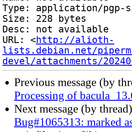
Type: application/pgp-s
Size: 228 bytes

Desc: not available

URL: <
http://alioth-
lists.debian.net/piperm
devel/attachments/20240
Previous message (by th
Processing of bacula_13
Next message (by thread
Bug#1065313: marked as 