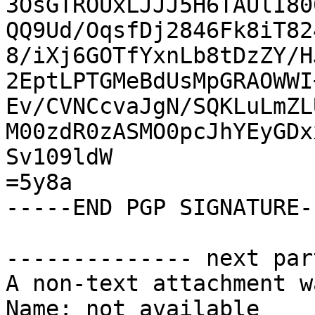
3OsGTROUxLJJJ5H6TAUlI80
QQ9Ud/OqsfDj2846Fk8iT82
8/iXj6GOTfYxnLb8tDzZY/H
2EptLPTGMeBdUsMpGRAOWWI
Ev/CVNCcvaJgN/SQKLuLmZL
M00zdR0zASMO0pcJhYEyGDx
Sv109ldW

=5y8a

-----END PGP SIGNATURE--
-------------- next par
A non-text attachment w
Name: not available
