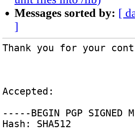
Messages sorted by:
[ d
]
Thank you for your cont
Accepted:

-----BEGIN PGP SIGNED M
Hash: SHA512
