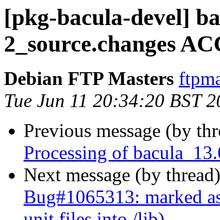
[pkg-bacula-devel] ba
2_source.changes AC
Debian FTP Masters
ftpma
Tue Jun 11 20:34:20 BST 2
Previous message (by th
Processing of bacula_13
Next message (by thread
Bug#1065313: marked as 
unit files into /lib)