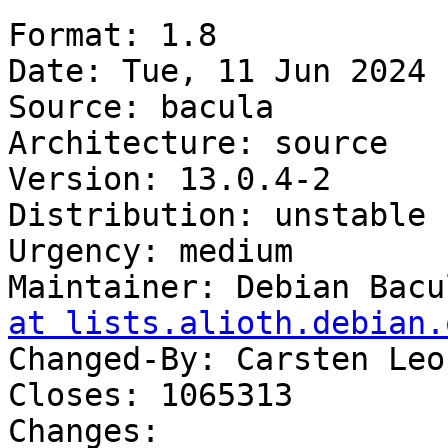
Format: 1.8

Date: Tue, 11 Jun 2024 
Source: bacula

Architecture: source

Version: 13.0.4-2

Distribution: unstable

Urgency: medium

Maintainer: Debian Bacu
at lists.alioth.debian.
Changed-By: Carsten Leo
Closes: 1065313

Changes:
