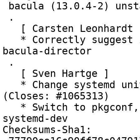
 bacula (13.0.4-2) unstable; urgency=medium

 .

   [ Carsten Leonhardt ]

   * Correctly suggest installing perl for package 
bacula-director

 .

   [ Sven Hartge ]

   * Change systemd unitdir to /usr/lib/systemd. 
(Closes: #1065313)

   * Switch to pkgconf, on linux also depend on 
systemd-dev

Checksums-Sha1:
