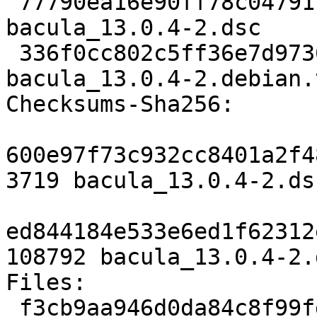
 77790ea16e90ff78c0479174a4e707905637a387 3719 
bacula_13.0.4-2.dsc

 336f0cc802c5ff36e7d9736eba5ee26f55efc64c 108792 
bacula_13.0.4-2.debian.
Checksums-Sha256:

600e97f73c932cc8401a2f4
3719 bacula_13.0.4-2.dsc
ed844184e533e6ed1f62312
108792 bacula_13.0.4-2.
Files:

 f3cb9aa946d0da84c8f99fd403668b47 3719 admin 