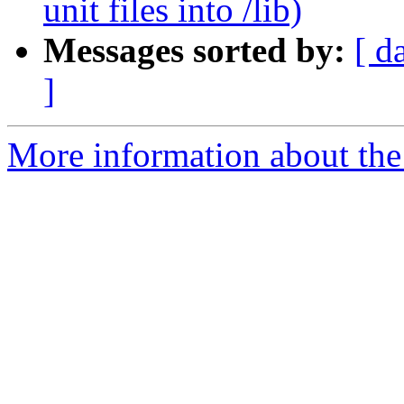
unit files into /lib)
Messages sorted by:
[ d
]
More information about the 