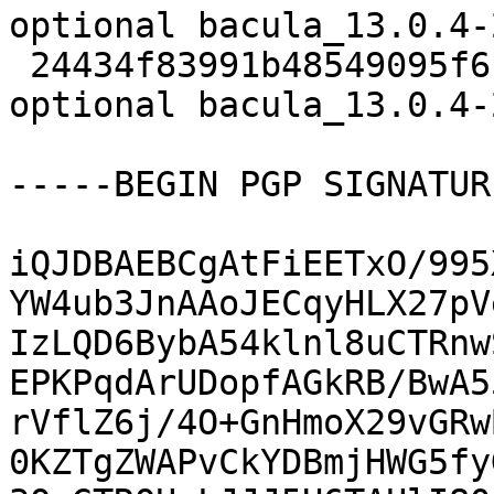
optional bacula_13.0.4-
 24434f83991b48549095f6baad2e3f11 108792 admin 
optional bacula_13.0.4-
-----BEGIN PGP SIGNATUR
iQJDBAEBCgAtFiEETxO/995
YW4ub3JnAAoJECqyHLX27pV
IzLQD6BybA54klnl8uCTRnw
EPKPqdArUDopfAGkRB/BwA5
rVflZ6j/4O+GnHmoX29vGRw
0KZTgZWAPvCkYDBmjHWG5fy