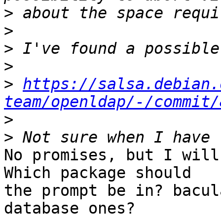
>
>
>
>
>
https://salsa.debian.
team/openldap/-/commit/
>
>
No promises, but I will
Which package should 

the prompt be in? bacul
database ones?
