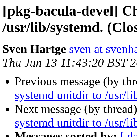
[pkg-bacula-devel] C
/usr/lib/systemd. (Cl
Sven Hartge
sven at svenh
Thu Jun 13 11:43:20 BST 
Previous message (by th
systemd unitdir to /usr/l
Next message (by thread
systemd unitdir to /usr/l
Messages sorted by:
[ d