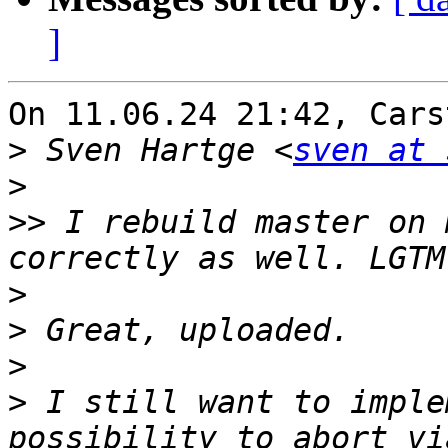
]
On 11.06.24 21:42, Cars
>
 Sven Hartge <
sven at 
>
>>
 I rebuild master on 
>
>
>
>
 I still want to imple