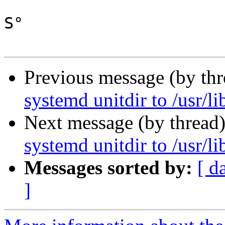
S°

Previous message (by th
systemd unitdir to /usr/l
Next message (by thread
systemd unitdir to /usr/l
Messages sorted by:
[ d
]