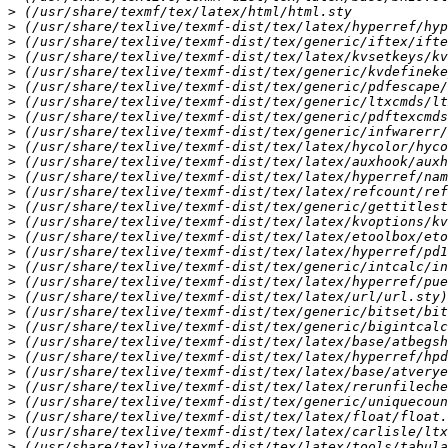
>
>
>
>
>
>
>
>
>
>
>
>
>
>
>
>
>
>
>
>
>
>
>
>
>
>
>
>
>
>