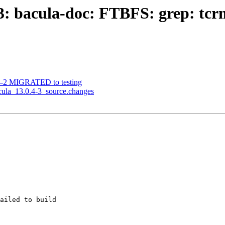
: bacula-doc: FTBFS: grep: tcrm0
.4-2 MIGRATED to testing
acula_13.0.4-3_source.changes
ailed to build
