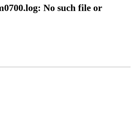
700.log: No such file or