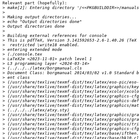
Relevant part (hopefully):

>
>
>
>
>
>
>
>
>
>
>
>
>
>
>
>
>
>
>
>
>
>
>
>
>
>
>
>
>