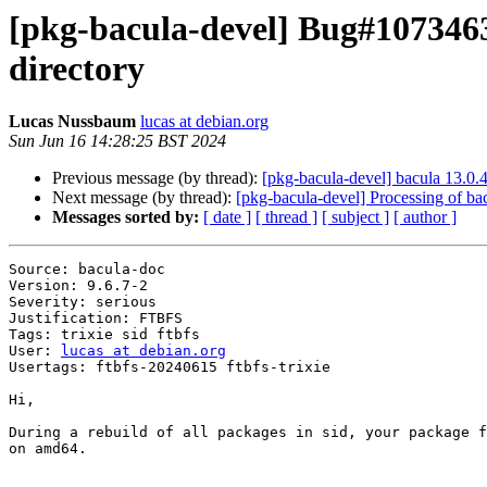
[pkg-bacula-devel] Bug#1073463
directory
Lucas Nussbaum
lucas at debian.org
Sun Jun 16 14:28:25 BST 2024
Previous message (by thread):
[pkg-bacula-devel] bacula 13.0
Next message (by thread):
[pkg-bacula-devel] Processing of b
Messages sorted by:
[ date ]
[ thread ]
[ subject ]
[ author ]
Source: bacula-doc

Version: 9.6.7-2

Severity: serious

Justification: FTBFS

Tags: trixie sid ftbfs

User: 
lucas at debian.org
Usertags: ftbfs-20240615 ftbfs-trixie

Hi,

During a rebuild of all packages in sid, your package f
on amd64.
