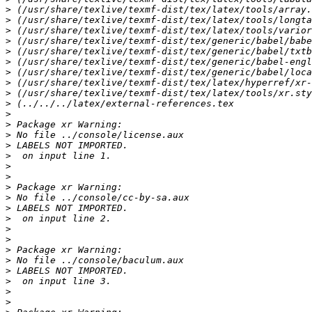
>
>
>
>
>
>
>
>
>
>
>
>
>
>
>
>
>
>
>
>
>
>
>
>
>
>
>
>
>