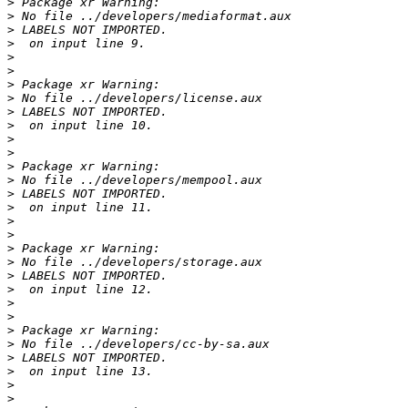
>
>
>
>
>
>
>
>
>
>
>
>
>
>
>
>
>
>
>
>
>
>
>
>
>
>
>
>
>
>