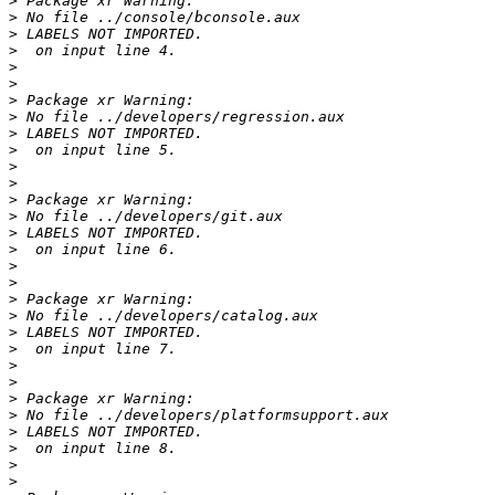
>
>
>
>
>
>
>
>
>
>
>
>
>
>
>
>
>
>
>
>
>
>
>
>
>
>
>
>
>
>