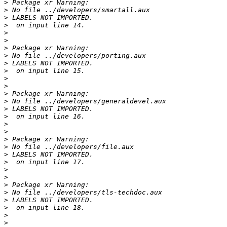
>
>
>
>
>
>
>
>
>
>
>
>
>
>
>
>
>
>
>
>
>
>
>
>
>
>
>
>
>
>