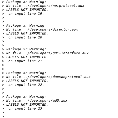
>
>
>
>
>
>
>
>
>
>
>
>
>
>
>
>
>
>
>
>
>
>
>
>
>
>
>
>
>
>