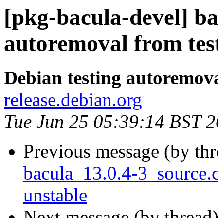
[pkg-bacula-devel] ba
autoremoval from tes
Debian testing autoremov
release.debian.org
Tue Jun 25 05:39:14 BST 
Previous message (by th
bacula_13.0.4-3_source
unstable
Next message (by thread