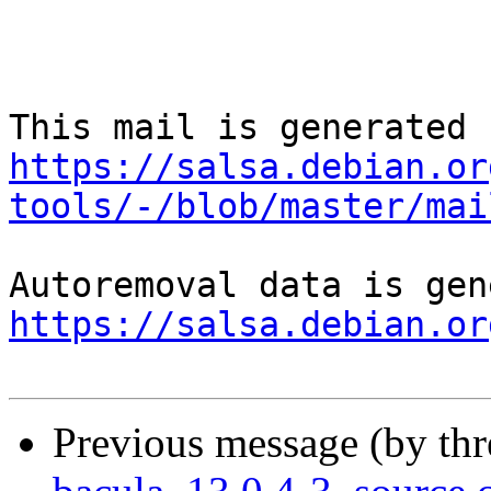
https://salsa.debian.or
tools/-/blob/master/mai
https://salsa.debian.or
Previous message (by th