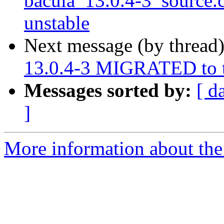
bacula_13.0.4-3_source
unstable
Next message (by thread
13.0.4-3 MIGRATED to t
Messages sorted by:
[ d
]
More information about the 