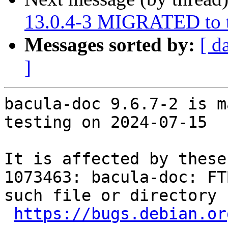
13.0.4-3 MIGRATED to t
Messages sorted by:
[ d
]
bacula-doc 9.6.7-2 is m
testing on 2024-07-15

It is affected by these
1073463: bacula-doc: FT
such file or directory

https://bugs.debian.or