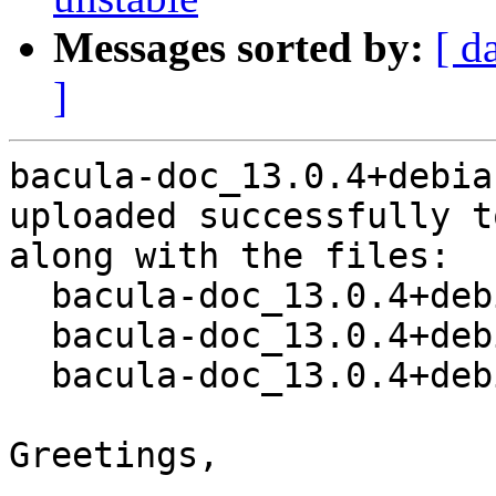
Messages sorted by:
[ d
]
bacula-doc_13.0.4+debia
uploaded successfully t
along with the files:

  bacula-doc_13.0.4+debian1-1.dsc

  bacula-doc_13.0.4+debian1.orig.tar.bz2

  bacula-doc_13.0.4+debian1-1.debian.tar.xz

Greetings,
