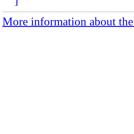
]
More information about the 