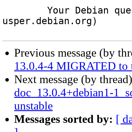
	Your Debian queue daemon (running on host 
usper.debian.org)

Previous message (by th
13.0.4-4 MIGRATED to t
Next message (by thread
doc_13.0.4+debian1-1_
unstable
Messages sorted by:
[ d