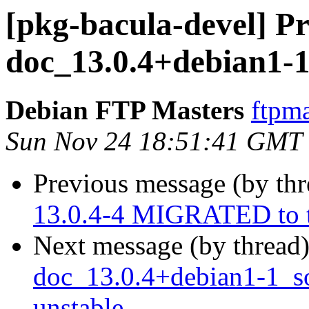
[pkg-bacula-devel] Pr
doc_13.0.4+debian1-1
Debian FTP Masters
ftpma
Sun Nov 24 18:51:41 GMT
Previous message (by th
13.0.4-4 MIGRATED to t
Next message (by thread
doc_13.0.4+debian1-1_
unstable