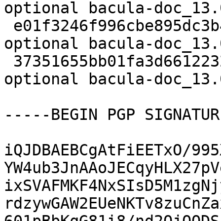
optional bacula-doc_13.
 e01f3246f996cbe895dc3b47ae3db998 13458411 doc 
optional bacula-doc_13.
 37351655bb01fa3d66122328a8044462 19804 doc 
optional bacula-doc_13.
-----BEGIN PGP SIGNATUR
iQJDBAEBCgAtFiEETxO/995
YW4ub3JnAAoJECqyHLX27pV
ixSVAFMKF4NxSIsD5M1zgNj
rdzywGAW2EUeNKTv8zuCnZa