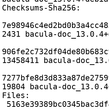
Checksums-Sha256:

7e98946c4ed2bd0b3a4cc48
2431 bacula-doc_13.0.4+
906fe2c732df04de80b683c
13458411 bacula-doc_13.
7277bfe8d3d833a87de2759
19804 bacula-doc_13.0.4
Files:

 5163e39389bc0345bac3df4e7bd1d159 2431 doc 