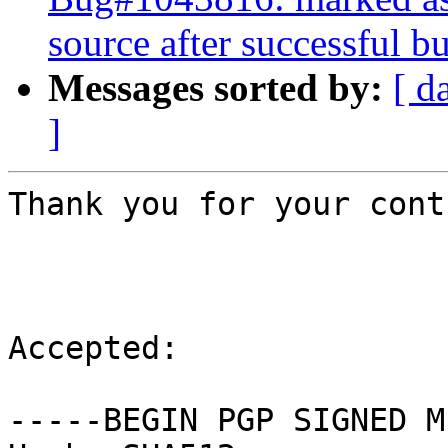
source after successful bu
Messages sorted by:
[ d
]
Thank you for your cont
Accepted:

-----BEGIN PGP SIGNED M