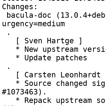
Changes:

 bacula-doc (13.0.4+debian1-1) unstable; 
urgency=medium

 .

   [ Sven Hartge ]

   * New upstream version 13.0.4

   * Update patches

 .

   [ Carsten Leonhardt ]

   * Source changed significantly (Closes: 
#1073463).

   * Repack upstream source to not include premade 