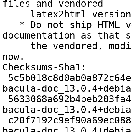
files and vendored

     latex2html versions (Closes: #1043816).

   * Do not ship HTML versions of the 
documentation as that s
     the vendored, modified version of latex2html 
now.

Checksums-Sha1:

 5c5b018c8d0ab0a872c64e5d1401270ce0a98b70 2431 
bacula-doc_13.0.4+debia
 5633068a692b4beb203fa478feb3c79c9852a52c 13458411 
bacula-doc_13.0.4+debia
 c20f7192c9ef90a69ec088ab86922bb56e48d5eb 19804 
bacula-doc_13.0.4+debia