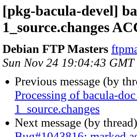
[pkg-bacula-devel] b
1_source.changes AC
Debian FTP Masters
ftpma
Sun Nov 24 19:04:43 GMT
Previous message (by th
Processing of bacula-do
1_source.changes
Next message (by thread
Bug#1043816: marked as 