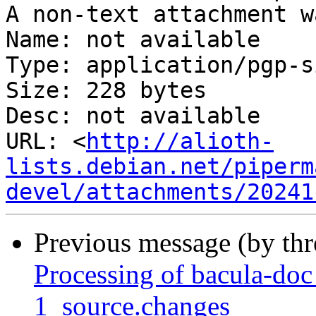
A non-text attachment w
Name: not available

Type: application/pgp-s
Size: 228 bytes

Desc: not available

URL: <
http://alioth-
lists.debian.net/piperm
devel/attachments/20241
Previous message (by th
Processing of bacula-do
1_source.changes