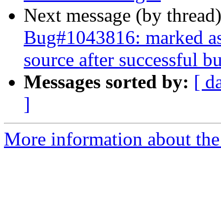
Next message (by thread
Bug#1043816: marked as 
source after successful bu
Messages sorted by:
[ d
]
More information about the 