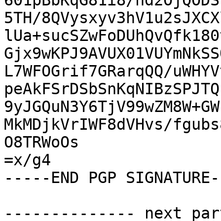
601pBbKqG81i8/nd2OjQODS
5TH/8QVysxyv3hV1u2sJXCX
lUa+sucSZwFoDUhQvQfk180
Gjx9wKPJ9AVUX01VUYmNkSS
L7WFOGrif7GRarqQQ/uWHYV
peAkFSrDSbSnKqNIBzSPJTQ
9yJGQuN3Y6TjV99wZM8W+GW
MkMDjkVrIWF8dVHvs/fgubs
O8TRWoOs

=x/g4

-----END PGP SIGNATURE--
-------------- next par