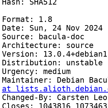
Hash: SHA512

Format: 1.8

Date: Sun, 24 Nov 2024 
Source: bacula-doc

Architecture: source

Version: 13.0.4+debian1-
Distribution: unstable

Urgency: medium

Maintainer: Debian Bacu
at lists.alioth.debian.
Changed-By: Carsten Leo
Closes: 1043816 1073463
