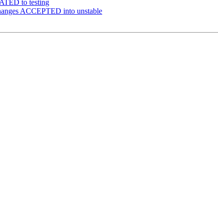
ATED to testing
changes ACCEPTED into unstable