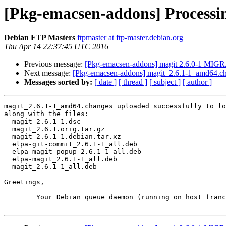
[Pkg-emacsen-addons] Processi
Debian FTP Masters
ftpmaster at ftp-master.debian.org
Thu Apr 14 22:37:45 UTC 2016
Previous message:
[Pkg-emacsen-addons] magit 2.6.0-1 MIGR
Next message:
[Pkg-emacsen-addons] magit_2.6.1-1_amd64.
Messages sorted by:
[ date ]
[ thread ]
[ subject ]
[ author ]
magit_2.6.1-1_amd64.changes uploaded successfully to lo
along with the files:

  magit_2.6.1-1.dsc

  magit_2.6.1.orig.tar.gz

  magit_2.6.1-1.debian.tar.xz

  elpa-git-commit_2.6.1-1_all.deb

  elpa-magit-popup_2.6.1-1_all.deb

  elpa-magit_2.6.1-1_all.deb

  magit_2.6.1-1_all.deb

Greetings,

	Your Debian queue daemon (running on host franck.debian.org)
