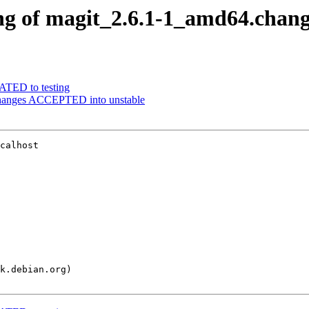
ng of magit_2.6.1-1_amd64.chang
ATED to testing
changes ACCEPTED into unstable
calhost
