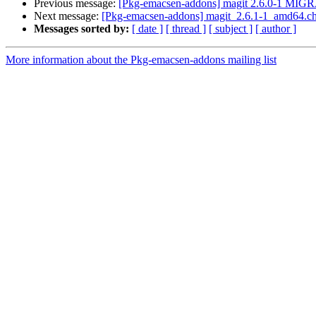
Previous message:
[Pkg-emacsen-addons] magit 2.6.0-1 MIGR
Next message:
[Pkg-emacsen-addons] magit_2.6.1-1_amd64.
Messages sorted by:
[ date ]
[ thread ]
[ subject ]
[ author ]
More information about the Pkg-emacsen-addons mailing list