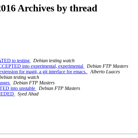
016 Archives by thread
ATED to testing
Debian testing watch
CCEPTED into experimental, experimental
Debian FTP Masters
tension for magit, a git interface for emacs.
Alberto Luaces
ebian testing watch
anges
Debian FTP Masters
TED into unstable
Debian FTP Masters
NEEDED
Syed Ahad