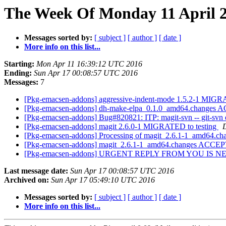
The Week Of Monday 11 April 2
Messages sorted by:
[ subject ]
[ author ]
[ date ]
More info on this list...
Starting:
Mon Apr 11 16:39:12 UTC 2016
Ending:
Sun Apr 17 00:08:57 UTC 2016
Messages:
7
[Pkg-emacsen-addons] aggressive-indent-mode 1.5.2-1 MIGR
[Pkg-emacsen-addons] dh-make-elpa_0.1.0_amd64.changes A
[Pkg-emacsen-addons] Bug#820821: ITP: magit-svn -- git-svn ex
[Pkg-emacsen-addons] magit 2.6.0-1 MIGRATED to testing
D
[Pkg-emacsen-addons] Processing of magit_2.6.1-1_amd64.ch
[Pkg-emacsen-addons] magit_2.6.1-1_amd64.changes ACCEP
[Pkg-emacsen-addons] URGENT REPLY FROM YOU IS 
Last message date:
Sun Apr 17 00:08:57 UTC 2016
Archived on:
Sun Apr 17 05:49:10 UTC 2016
Messages sorted by:
[ subject ]
[ author ]
[ date ]
More info on this list...