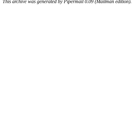
This archive was generated by Pipermail 0.09 (Mailman edition).