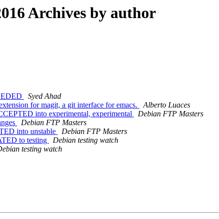
016 Archives by author
NEEDED
Syed Ahad
tension for magit, a git interface for emacs.
Alberto Luaces
CCEPTED into experimental, experimental
Debian FTP Masters
anges
Debian FTP Masters
TED into unstable
Debian FTP Masters
ATED to testing
Debian testing watch
ebian testing watch