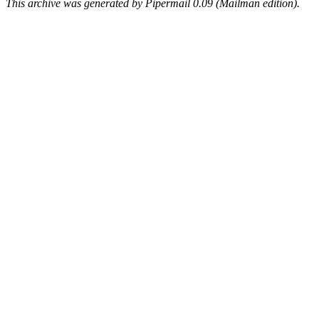
This archive was generated by Pipermail 0.09 (Mailman edition).