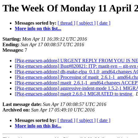
The Week Of Monday 11 April 2
Messages sorted by:
[ thread ]
[ subject ]
[ date ]
More info on this list...
Starting:
Mon Apr 11 16:39:12 UTC 2016
Ending:
Sun Apr 17 00:08:57 UTC 2016
Messages:
7
[Pkg-emacsen-addons] URGENT REPLY FROM YOU IS 
[Pkg-emacsen-addons] Bug#820821: ITP: magit-svn -- git-svn ex
[Pkg-emacsen-addons] dh-make-elpa_0.1.0_amd64.changes A
[Pkg-emacsen-addons] Processing of magit_2.6.1-1_amd64.ch
[Pkg-emacsen-addons] magit_2.6.1-1_amd64.changes ACCEP
[Pkg-emacsen-addons] aggressive-indent-mode 1.5.2-1 MIGR
[Pkg-emacsen-addons] magit 2.6.0-1 MIGRATED to testing
D
Last message date:
Sun Apr 17 00:08:57 UTC 2016
Archived on:
Sun Apr 17 05:49:10 UTC 2016
Messages sorted by:
[ thread ]
[ subject ]
[ date ]
More info on this list...