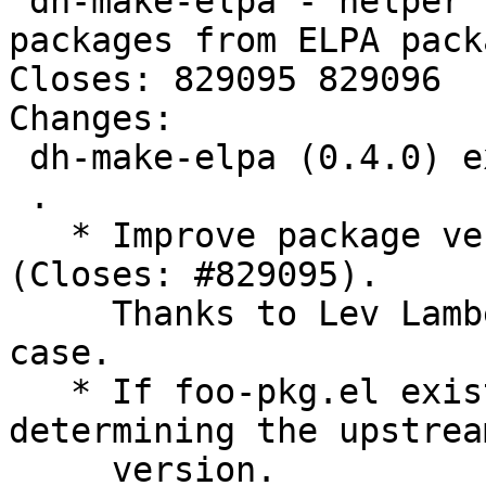
 dh-make-elpa - helper for creating Debian 
packages from ELPA packa
Closes: 829095 829096

Changes:

 dh-make-elpa (0.4.0) experimental; urgency=medium

 .

   * Improve package version detection regexs 
(Closes: #829095).

     Thanks to Lev Lamberov for providing the test 
case.

   * If foo-pkg.el exists, prefer it to foo.el for 
determining the upstream
     version.
