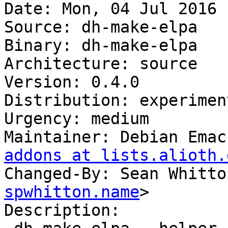
Date: Mon, 04 Jul 2016 
Source: dh-make-elpa

Binary: dh-make-elpa

Architecture: source

Version: 0.4.0

Distribution: experiment
Urgency: medium

Maintainer: Debian Emac
addons at lists.alioth.
Changed-By: Sean Whitto
spwhitton.name
>

Description:
