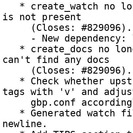
   * create_watch no longer emits an error if .git 
is not present

     (Closes: #829096).

     - New dependency: libtrycatch-perl

   * create_docs no longer emits an error if it 
can't find any docs

     (Closes: #829096).

   * Check whether upstream prepends their release 
tags with 'v' and adjust
     gbp.conf accordingly.

   * Generated watch files now have trailing 
newline.
