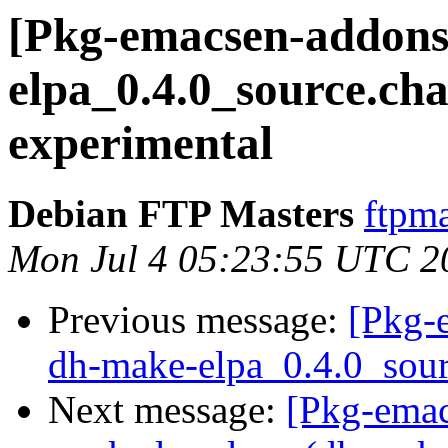
[Pkg-emacsen-addons
elpa_0.4.0_source.c
experimental
Debian FTP Masters
ftpma
Mon Jul 4 05:23:55 UTC 2
Previous message:
[Pkg-
dh-make-elpa_0.4.0_sour
Next message:
[Pkg-ema