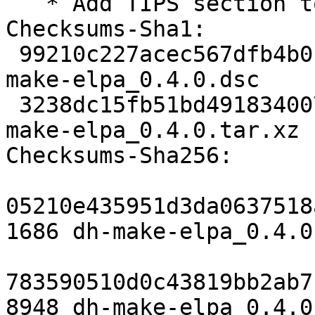
   * Add TIPS section to manpage.

Checksums-Sha1:

 99210c227acec567dfb4b01a3dda83954f671e0c 1686 dh-
make-elpa_0.4.0.dsc

 3238dc15fb51bd49183400753a6d75c8dffb9b6d 8948 dh-
make-elpa_0.4.0.tar.xz

Checksums-Sha256:

05210e435951d3da0637518
1686 dh-make-elpa_0.4.0.
783590510d0c43819bb2ab7
8948 dh-make-elpa_0.4.0