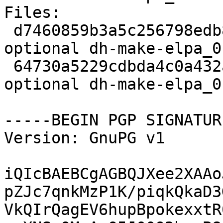
Files:

 d7460859b3a5c256798edb8c4a98410a 1686 devel 
optional dh-make-elpa_0
 64730a5229cdbda4c0a432a5db1399ed 8948 devel 
optional dh-make-elpa_0
-----BEGIN PGP SIGNATUR
Version: GnuPG v1

iQIcBAEBCgAGBQJXee2XAAo
pZJc7qnkMzP1K/piqkQkaD3
VkQIrQagEV6hupBpokexxtR