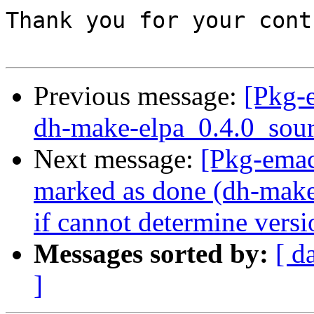
Thank you for your cont
Previous message:
[Pkg-
dh-make-elpa_0.4.0_sour
Next message:
[Pkg-ema
marked as done (dh-make-
if cannot determine versi
Messages sorted by:
[ d
]