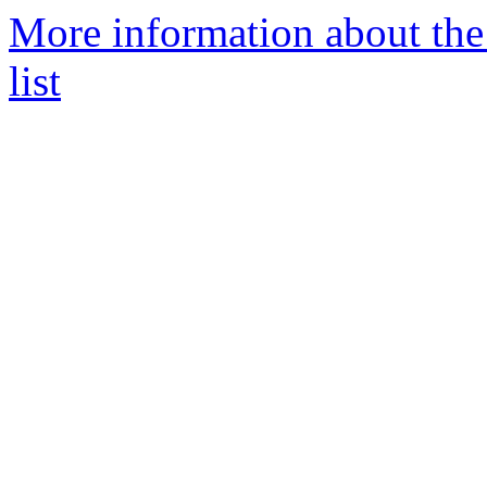
More information about th
list