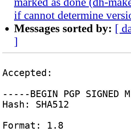
marked as done (dh-make-
if cannot determine versi
Messages sorted by:
[ d
]
Accepted:

-----BEGIN PGP SIGNED M
Hash: SHA512

Format: 1.8
