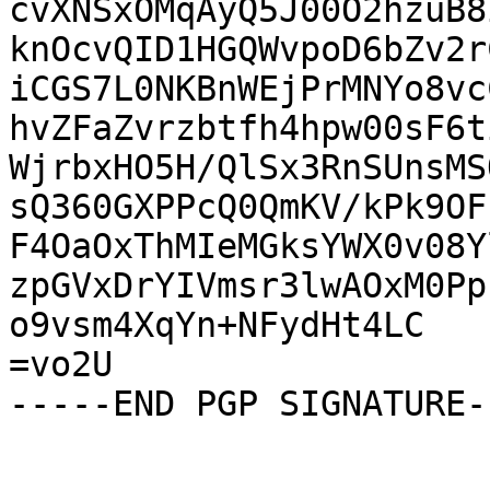
cvXNSxOMqAyQ5J00O2hzuB8
knOcvQID1HGQWvpoD6bZv2r
iCGS7L0NKBnWEjPrMNYo8vc
hvZFaZvrzbtfh4hpw00sF6t
WjrbxHO5H/QlSx3RnSUnsMS
sQ360GXPPcQ0QmKV/kPk9OF
F4OaOxThMIeMGksYWX0v08Y
zpGVxDrYIVmsr3lwAOxM0Pp
o9vsm4XqYn+NFydHt4LC

=vo2U

-----END PGP SIGNATURE--