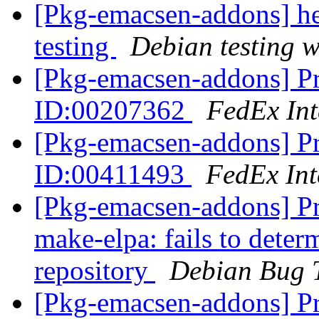
[Pkg-emacsen-addons] 
testing
Debian testing 
[Pkg-emacsen-addons] Pr
ID:00207362
FedEx Int
[Pkg-emacsen-addons] Pr
ID:00411493
FedEx Int
[Pkg-emacsen-addons] P
make-elpa: fails to determ
repository
Debian Bug 
[Pkg-emacsen-addons] Pr