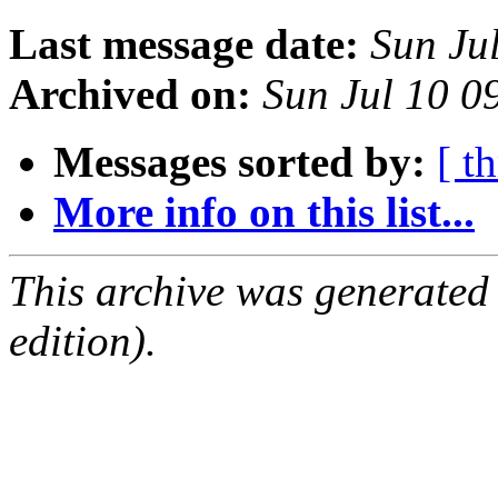
Last message date:
Sun Ju
Archived on:
Sun Jul 10 
Messages sorted by:
[ t
More info on this list...
This archive was generated
edition).