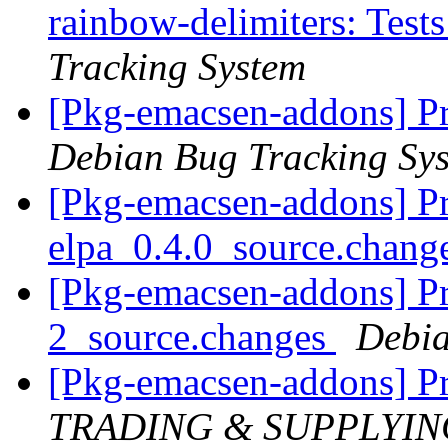
rainbow-delimiters: Tests
Tracking System
[Pkg-emacsen-addons] P
Debian Bug Tracking Sy
[Pkg-emacsen-addons] Pr
elpa_0.4.0_source.chang
[Pkg-emacsen-addons] Pr
2_source.changes
Debia
[Pkg-emacsen-addons] P
TRADING & SUPPLYIN