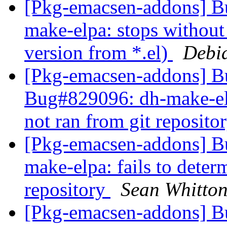
[Pkg-emacsen-addons] B
make-elpa: stops without 
version from *.el)
Debi
[Pkg-emacsen-addons] 
Bug#829096: dh-make-elpa
not ran from git reposito
[Pkg-emacsen-addons] 
make-elpa: fails to determ
repository
Sean Whitto
[Pkg-emacsen-addons] 