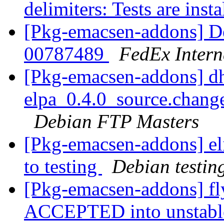
delimiters: Tests are inst
[Pkg-emacsen-addons] De
00787489
FedEx Intern
[Pkg-emacsen-addons] d
elpa_0.4.0_source.chan
Debian FTP Masters
[Pkg-emacsen-addons] e
to testing
Debian testin
[Pkg-emacsen-addons] f
ACCEPTED into unstab