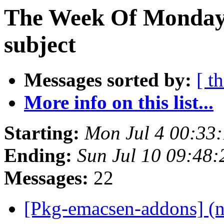
The Week Of Monday 
subject
Messages sorted by:
[ t
More info on this list...
Starting:
Mon Jul 4 00:33
Ending:
Sun Jul 10 09:48
Messages:
22
[Pkg-emacsen-addons] (n