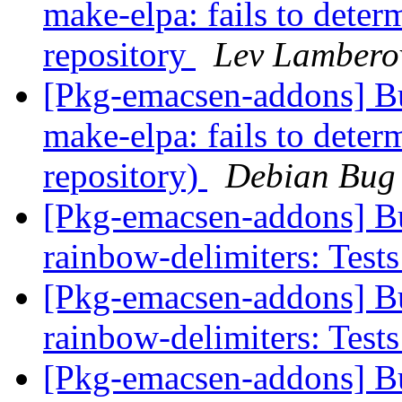
make-elpa: fails to determ
repository
Lev Lambero
[Pkg-emacsen-addons] B
make-elpa: fails to determ
repository)
Debian Bug 
[Pkg-emacsen-addons] B
rainbow-delimiters: Tests
[Pkg-emacsen-addons] B
rainbow-delimiters: Tests
[Pkg-emacsen-addons] B