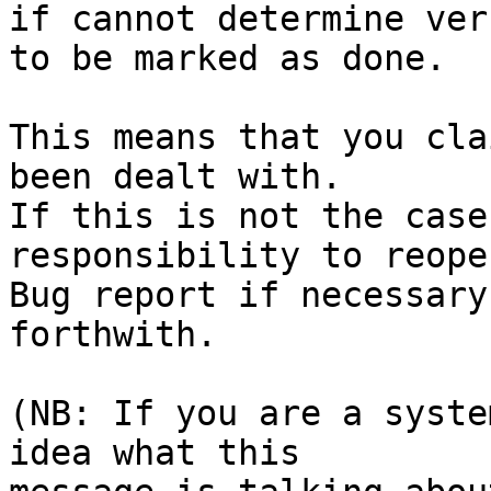
if cannot determine ver
to be marked as done.

This means that you cla
been dealt with.

If this is not the case
responsibility to reope
Bug report if necessary
forthwith.

(NB: If you are a syste
idea what this
