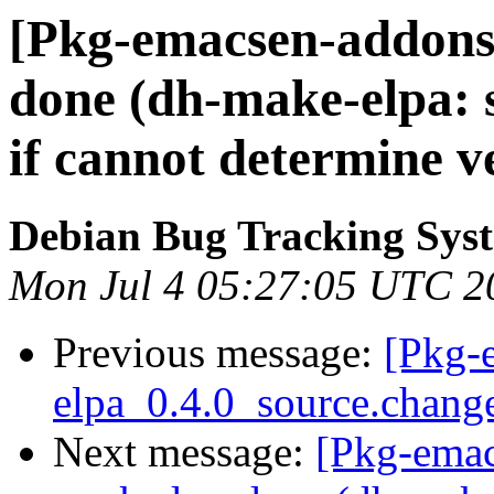
[Pkg-emacsen-addons
done (dh-make-elpa: s
if cannot determine v
Debian Bug Tracking Sys
Mon Jul 4 05:27:05 UTC 2
Previous message:
[Pkg-
elpa_0.4.0_source.chan
Next message:
[Pkg-ema