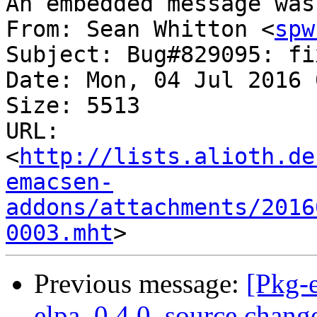
An embedded message was
From: Sean Whitton <
spw
Subject: Bug#829095: fi
Date: Mon, 04 Jul 2016 
Size: 5513

URL: 
<
http://lists.alioth.de
emacsen-
addons/attachments/2016
0003.mht
Previous message:
[Pkg-
elpa_0.4.0_source.chan