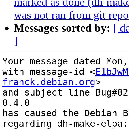
marked as done (dh-make-e
was not ran from git repo
Messages sorted by:
[ d
]
Your message dated Mon,
with message-id <
E1bJwM
franck.debian.org
>

and subject line Bug#82
0.4.0

has caused the Debian B
regarding dh-make-elpa: