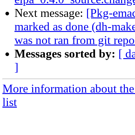
Next message:
[Pkg-ema
marked as done (dh-make-e
was not ran from git repo
Messages sorted by:
[ d
]
More information about th
list