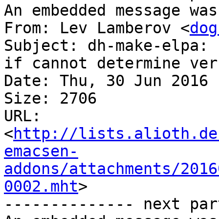
An embedded message was
From: Lev Lamberov <
dog
Subject: dh-make-elpa: 
if cannot determine ver
Date: Thu, 30 Jun 2016 
Size: 2706

URL: 
<
http://lists.alioth.de
emacsen-
addons/attachments/2016
0002.mht
>

-------------- next par