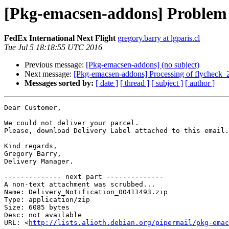
[Pkg-emacsen-addons] Problem 
FedEx International Next Flight
gregory.barry at lgparis.cl
Tue Jul 5 18:18:55 UTC 2016
Previous message:
[Pkg-emacsen-addons] (no subject)
Next message:
[Pkg-emacsen-addons] Processing of flycheck_
Messages sorted by:
[ date ]
[ thread ]
[ subject ]
[ author ]
Dear Customer,

We could not deliver your parcel.

Please, download Delivery Label attached to this email.

Kind regards,

Gregory Barry,

Delivery Manager.

-------------- next part --------------

A non-text attachment was scrubbed...

Name: Delivery_Notification_00411493.zip

Type: application/zip

Size: 6085 bytes

Desc: not available

URL: <
http://lists.alioth.debian.org/pipermail/pkg-emac