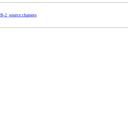
28-2_source.changes