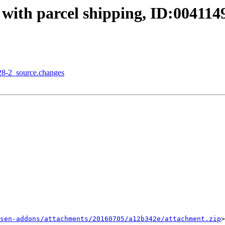
with parcel shipping, ID:004114
28-2_source.changes
sen-addons/attachments/20160705/a12b342e/attachment.zip