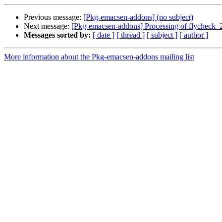
Previous message:
[Pkg-emacsen-addons] (no subject)
Next message:
[Pkg-emacsen-addons] Processing of flycheck_
Messages sorted by:
[ date ]
[ thread ]
[ subject ]
[ author ]
More information about the Pkg-emacsen-addons mailing list