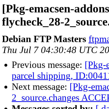
[Pkg-emacsen-addons]
flycheck_28-2_source
Debian FTP Masters
ftpma
Thu Jul 7 04:30:48 UTC 2
Previous message:
[Pkg-
parcel shipping, ID:004
Next message:
[Pkg-emac
2_source.changes ACCEP
Messages sorted by:
[ d