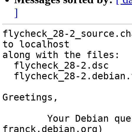
]
flycheck_28-2_source.ch
to localhost

along with the files:

  flycheck_28-2.dsc

  flycheck_28-2.debian.tar.xz

Greetings,

	Your Debian queue daemon (running on host 
franck.debian.org)
