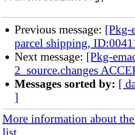
Previous message:
[Pkg-
parcel shipping, ID:004
Next message:
[Pkg-emac
2_source.changes ACCEP
Messages sorted by:
[ d
]
More information about th
list