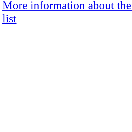
More information about th
list