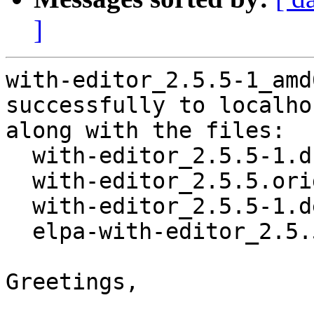
]
with-editor_2.5.5-1_amd
successfully to localhos
along with the files:

  with-editor_2.5.5-1.dsc

  with-editor_2.5.5.orig.tar.gz

  with-editor_2.5.5-1.debian.tar.xz

  elpa-with-editor_2.5.5-1_all.deb

Greetings,
