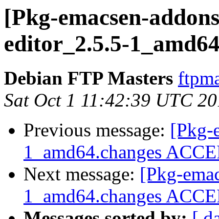
[Pkg-emacsen-addons]
editor_2.5.5-1_amd64
Debian FTP Masters
ftpma
Sat Oct 1 11:42:39 UTC 2
Previous message:
[Pkg-
1_amd64.changes ACCEPT
Next message:
[Pkg-emac
1_amd64.changes ACCEP
Messages sorted by:
[ d