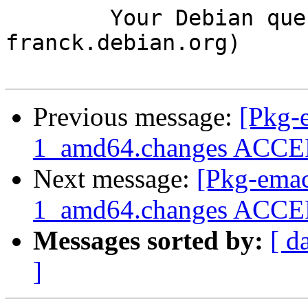
	Your Debian queue daemon (running on host 
franck.debian.org)

Previous message:
[Pkg-
1_amd64.changes ACCEPT
Next message:
[Pkg-emac
1_amd64.changes ACCEP
Messages sorted by:
[ d
]