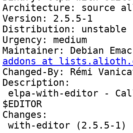
Architecture: source all
Version: 2.5.5-1

Distribution: unstable

Urgency: medium

Maintainer: Debian Emac
addons at lists.alioth.
Changed-By: Rémi Vanica
Description:

 elpa-with-editor - Call program using Emacs as 
$EDITOR

Changes:

 with-editor (2.5.5-1) unstable; urgency=medium
