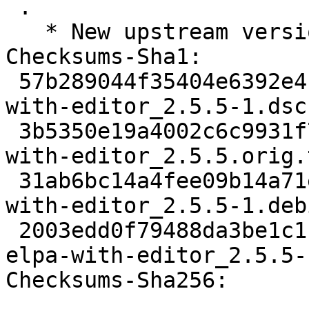
 .

   * New upstream version.

Checksums-Sha1:

 57b289044f35404e6392e4b7622a44f1670d14d0 1997 
with-editor_2.5.5-1.dsc

 3b5350e19a4002c6c9931f704ff66dc4b5e71364 27441 
with-editor_2.5.5.orig.
 31ab6bc14a4fee09b14a71e37e840feb99514c8c 2476 
with-editor_2.5.5-1.deb
 2003edd0f79488da3be1c1ff3bc9385a8997610c 20848 
elpa-with-editor_2.5.5-
Checksums-Sha256:
