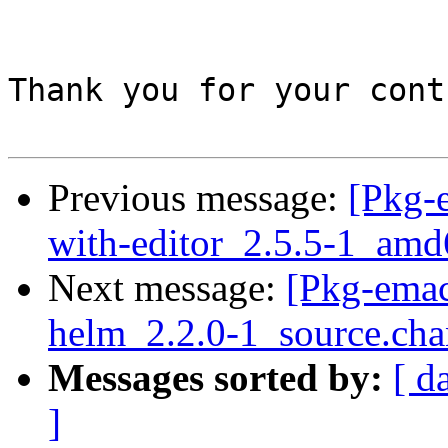
Thank you for your cont
Previous message:
[Pkg-
with-editor_2.5.5-1_amd
Next message:
[Pkg-emac
helm_2.2.0-1_source.cha
Messages sorted by:
[ d
]