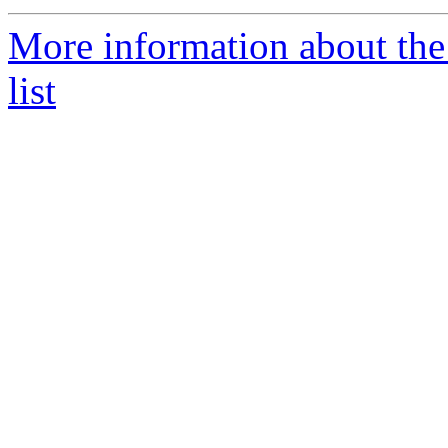
More information about th
list