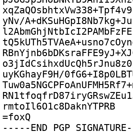
xqZaQOsbhtxVw338+Tpf4v9
yNv/A+dKSuHGpI8Nb7kg+Ju
l2AbmGhjNtbIcI2PAMbFzFE
tQ5kUTh5TVAeA+usno7cOyn
RBnYjnb6bDKsraFFE9yJ+XJ
o3jIdCsihxdUcQh5rJnu8z0
uyKGhayF9H/0fG6+I8p0LBT
Tuw0a5NGCPFoAnUFMH5Rf7+
RN1tfoqfrD87iryGRswZEu1
rmtoIl6O1c8DaknYTPRB

=foxQ

-----END PGP SIGNATURE--