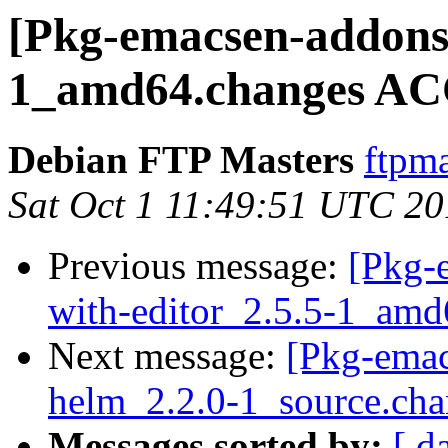
[Pkg-emacsen-addons]
1_amd64.changes AC
Debian FTP Masters
ftpma
Sat Oct 1 11:49:51 UTC 2
Previous message:
[Pkg-
with-editor_2.5.5-1_amd
Next message:
[Pkg-emac
helm_2.2.0-1_source.cha
Messages sorted by:
[ d