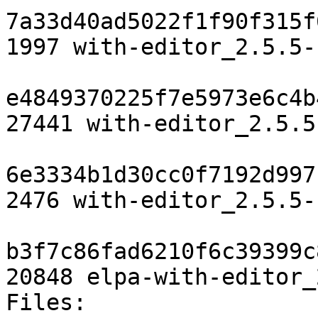
7a33d40ad5022f1f90f315f
1997 with-editor_2.5.5-
e4849370225f7e5973e6c4b
27441 with-editor_2.5.5
6e3334b1d30cc0f7192d997
2476 with-editor_2.5.5-
b3f7c86fad6210f6c39399c
20848 elpa-with-editor_
Files:
