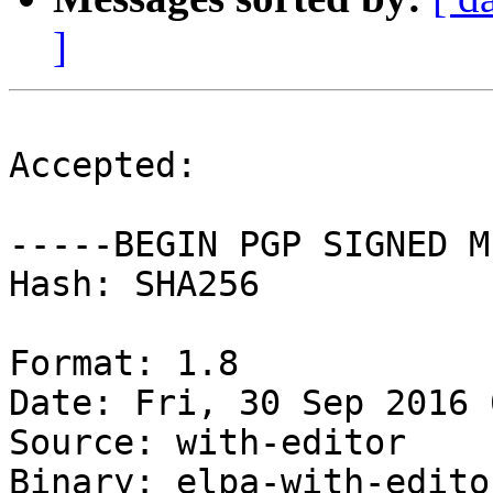
]
Accepted:

-----BEGIN PGP SIGNED M
Hash: SHA256

Format: 1.8

Date: Fri, 30 Sep 2016 
Source: with-editor

Binary: elpa-with-editor