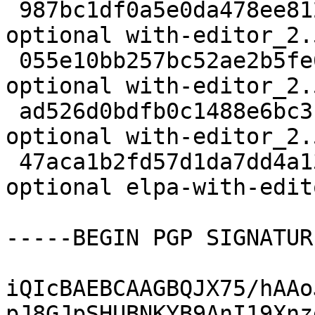
 987bc1df0a5e0da478ee812c47dc6875 1997 editors 
optional with-editor_2.
 055e10bb257bc52ae2b5fe6e16ef6da3 27441 editors 
optional with-editor_2.
 ad526d0bdfb0c1488e6bc3b3b2c51371 2476 editors 
optional with-editor_2.
 47aca1b2fd57d1da7dd4a1352b6c5a0f 20848 editors 
optional elpa-with-edit
-----BEGIN PGP SIGNATUR
iQIcBAEBCAAGBQJX75/hAAo
pJ8GJpSHUBNKYB9AnI19Xnz