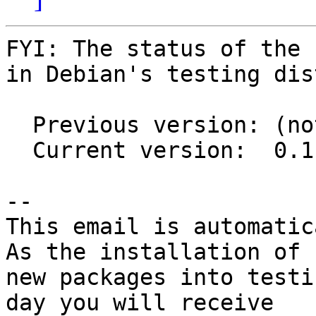
FYI: The status of the 
in Debian's testing dis
  Previous version: (not in testing)

  Current version:  0.1.1-1

-- 

This email is automatica
As the installation of

new packages into testi
day you will receive
