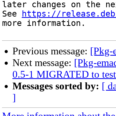
later changes on the ne
See 
https://release.deb
more information.

Previous message:
[Pkg-
Next message:
[Pkg-emac
0.5-1 MIGRATED to test
Messages sorted by:
[ d
]
More information about th