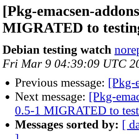
[Pkg-emacsen-addons]
MIGRATED to testin
Debian testing watch
norep
Fri Mar 9 04:39:09 UTC 2
Previous message:
[Pkg-
Next message:
[Pkg-emac
0.5-1 MIGRATED to test
Messages sorted by:
[ d
]