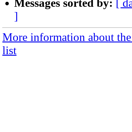
Messages sorted by:
[ d
]
More information about th
list