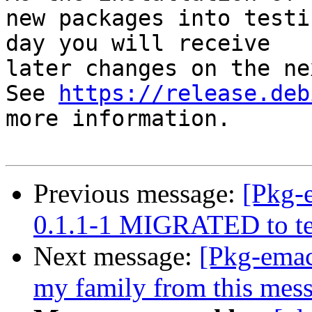
new packages into testi
day you will receive

later changes on the ne
See 
https://release.deb
more information.

Previous message:
[Pkg-
0.1.1-1 MIGRATED to te
Next message:
[Pkg-emac
my family from this mes