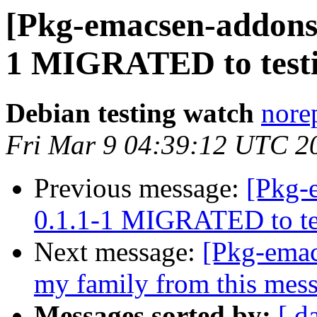
[Pkg-emacsen-addons]
1 MIGRATED to test
Debian testing watch
norep
Fri Mar 9 04:39:12 UTC 2
Previous message:
[Pkg-
0.1.1-1 MIGRATED to te
Next message:
[Pkg-emac
my family from this mes
Messages sorted by:
[ d