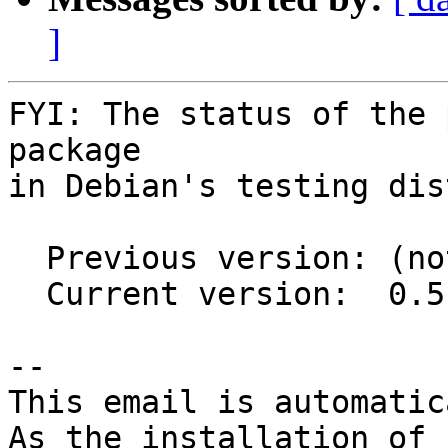
]
FYI: The status of the 
package

in Debian's testing dis
  Previous version: (not in testing)

  Current version:  0.5-1

-- 

This email is automatica
As the installation of
