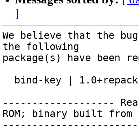
]
We believe that the bug
the following

package(s) have been re
  bind-key | 1.0+repack-2 | source

------------------- Rea
ROM; binary built from 
-----------------------