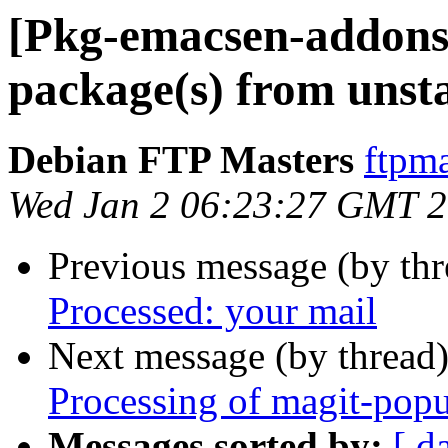
[Pkg-emacsen-addon
package(s) from unst
Debian FTP Masters
ftpma
Wed Jan 2 06:23:27 GMT 
Previous message (by th
Processed: your mail
Next message (by thread
Processing of magit-pop
Messages sorted by:
[ d