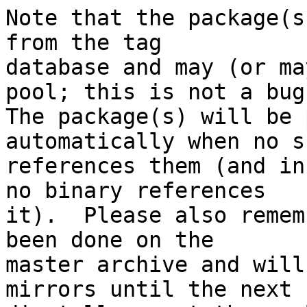
Note that the package(s
from the tag

database and may (or ma
pool; this is not a bug.
The package(s) will be 
automatically when no su
references them (and in
no binary references

it).  Please also remem
been done on the

master archive and will
mirrors until the next
