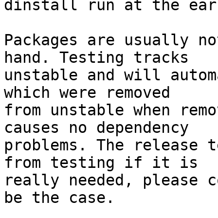
dinstall run at the ear
Packages are usually no
hand. Testing tracks

unstable and will autom
which were removed

from unstable when remo
causes no dependency

problems. The release t
from testing if it is

really needed, please c
be the case.
