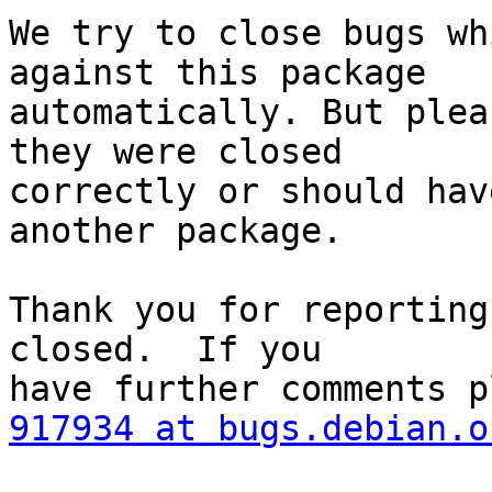
We try to close bugs wh
against this package

automatically. But plea
they were closed

correctly or should hav
another package.

Thank you for reporting
closed.  If you

917934 at bugs.debian.o