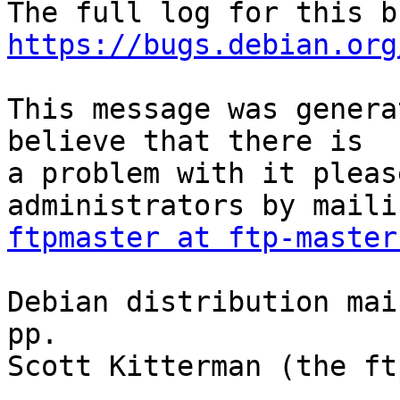
https://bugs.debian.org
This message was genera
believe that there is

a problem with it pleas
ftpmaster at ftp-master
Debian distribution mai
pp.

Scott Kitterman (the ft