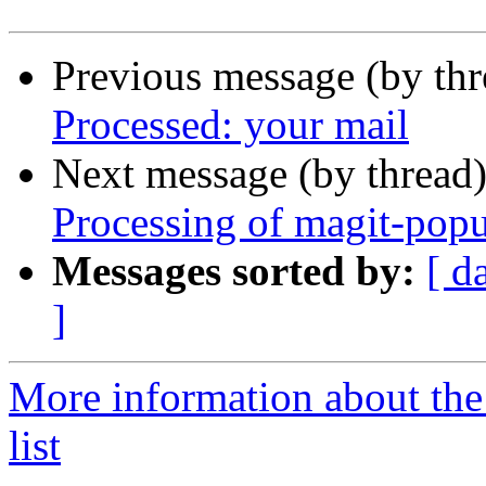
Previous message (by th
Processed: your mail
Next message (by thread
Processing of magit-pop
Messages sorted by:
[ d
]
More information about th
list