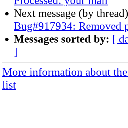
Processed: your mail
Next message (by thread
Bug#917934: Removed pa
Messages sorted by:
[ d
]
More information about th
list