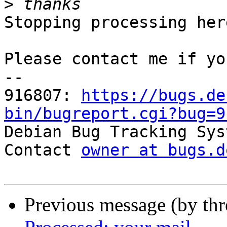
>
Stopping processing here
Please contact me if yo
-- 

916807: 
https://bugs.de
bin/bugreport.cgi?bug=9

Debian Bug Tracking Sys
Contact 
owner at bugs.d
Previous message (by th