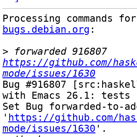
Processing commands for
bugs.debian.org
:

>
 forwarded 916807 
https://github.com/hask
mode/issues/1630
Bug #916807 [src:haskel
with Emacs 26.1: tests f
Set Bug forwarded-to-ad
'
https://github.com/has
mode/issues/1630
'.
