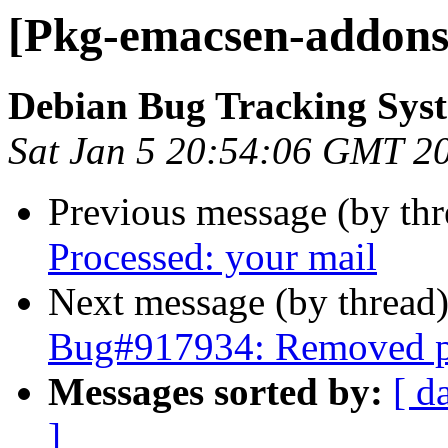
[Pkg-emacsen-addons]
Debian Bug Tracking Sys
Sat Jan 5 20:54:06 GMT 2
Previous message (by th
Processed: your mail
Next message (by thread
Bug#917934: Removed pa
Messages sorted by:
[ d
]