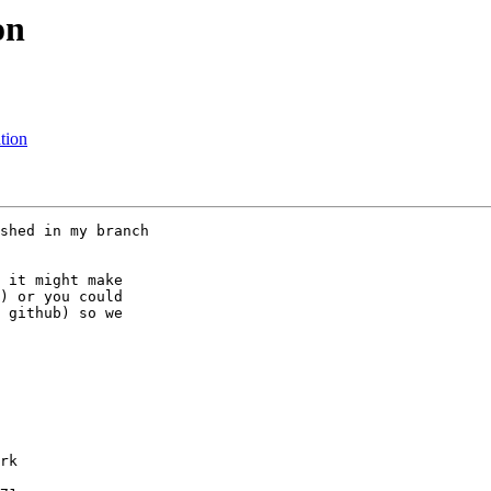
on
tion
shed in my branch

 it might make

) or you could

 github) so we

rk
