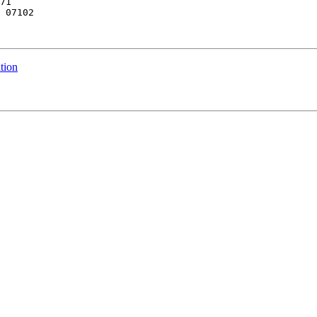
71

 07102

tion