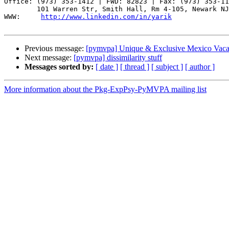
Office: (973) 353-1412 | FWD: 82823 | Fax: (973) 353-11
        101 Warren Str, Smith Hall, Rm 4-105, Newark NJ
WWW:     
http://www.linkedin.com/in/yarik
Previous message:
[pymvpa] Unique & Exclusive Mexico Vaca
Next message:
[pymvpa] dissimilarity stuff
Messages sorted by:
[ date ]
[ thread ]
[ subject ]
[ author ]
More information about the Pkg-ExpPsy-PyMVPA mailing list