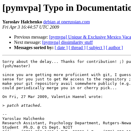
[pymvpa] Typo in Documentati
Yaroslav Halchenko
debian at onerussian.com
Fri Apr 3 16:44:57 UTC 2009
Previous message:
[pymvpa] Unique & Exclusive Mexico Vaca
Next message:
[pymvpa] dissimilarity stuff
Messages sorted by:
[ date ]
[ thread ]
[ subject ]
[ author ]
Sorry about the delay... Thanks for contribution! ;) pu
(yoh/master)

since you are getting more proficient with git, I guess
sense for you just to get RW access to the repository ;
make your git repository avail somewhere publicly (e.g.
could periodically merge you in or cherry pick...  

On Fri, 27 Mar 2009, Valentin Haenel wrote:

>
-- 

Yaroslav Halchenko

Research Assistant, Psychology Department, Rutgers-Newa
Student  Ph.D. @ CS Dept. NJIT
