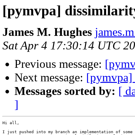
[pymvpa] dissimilarit
James M. Hughes
james.m
Sat Apr 4 17:30:14 UTC 2
Previous message:
[pymv
Next message:
[pymvpa] d
Messages sorted by:
[ d
]
Hi all,

I just pushed into my branch an implementation of some 