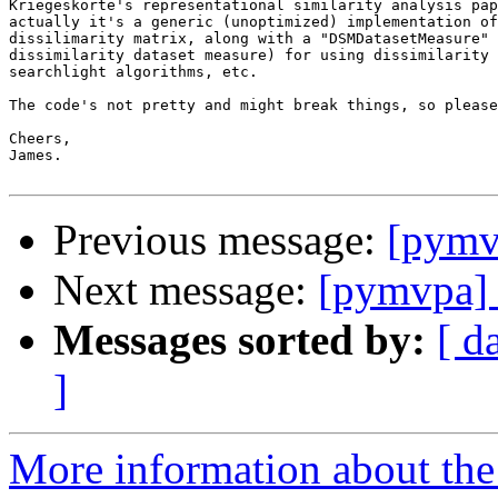
Kriegeskorte's representational similarity analysis pap
actually it's a generic (unoptimized) implementation of
dissilimarity matrix, along with a "DSMDatasetMeasure" 
dissimilarity dataset measure) for using dissimilarity 
searchlight algorithms, etc.

The code's not pretty and might break things, so please
Cheers,

James.

Previous message:
[pymv
Next message:
[pymvpa] d
Messages sorted by:
[ d
]
More information about t