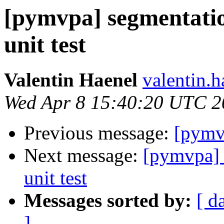
[pymvpa] segmentatio
unit test
Valentin Haenel
valentin.h
Wed Apr 8 15:40:20 UTC 2
Previous message:
[pymvp
Next message:
[pymvpa] 
unit test
Messages sorted by:
[ d
]