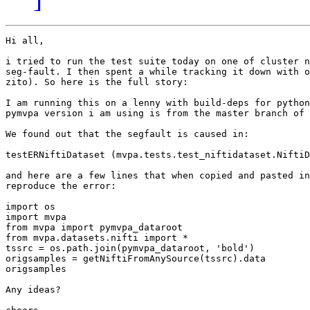
Hi all,

i tried to run the test suite today on one of cluster n
seg-fault. I then spent a while tracking it down with o
zito). So here is the full story:

I am running this on a lenny with build-deps for python
pymvpa version i am using is from the master branch of 
We found out that the segfault is caused in:

testERNiftiDataset (mvpa.tests.test_niftidataset.NiftiD
and here are a few lines that when copied and pasted in
reproduce the error:

import os

import mvpa

from mvpa import pymvpa_dataroot

from mvpa.datasets.nifti import *

tssrc = os.path.join(pymvpa_dataroot, 'bold')

origsamples = getNiftiFromAnySource(tssrc).data

origsamples

Any ideas?
