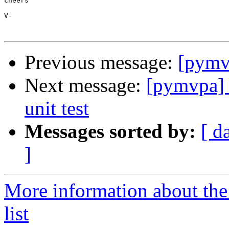
cheers

V-

Previous message:
[pymvp
Next message:
[pymvpa] 
unit test
Messages sorted by:
[ d
]
More information about t
list