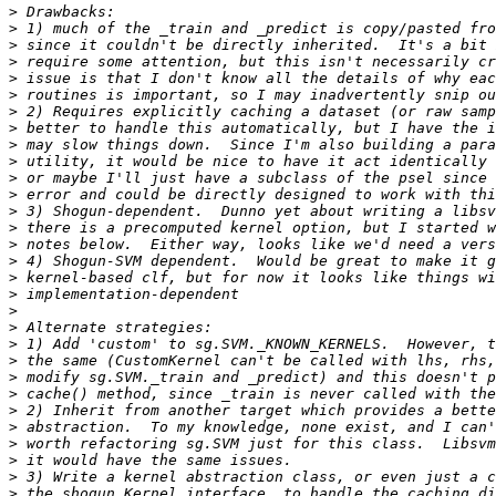
>
>
>
>
>
>
>
>
>
>
>
>
>
>
>
>
>
>
>
>
>
>
>
>
>
>
>
>
>
>