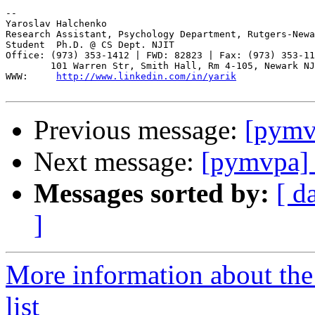
-- 

Yaroslav Halchenko

Research Assistant, Psychology Department, Rutgers-Newa
Student  Ph.D. @ CS Dept. NJIT

Office: (973) 353-1412 | FWD: 82823 | Fax: (973) 353-11
        101 Warren Str, Smith Hall, Rm 4-105, Newark NJ
WWW:     
http://www.linkedin.com/in/yarik
Previous message:
[pymvp
Next message:
[pymvpa] 
Messages sorted by:
[ d
]
More information about t
list