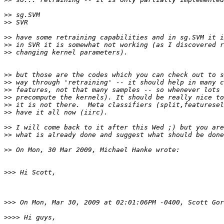
>>
>>
>>
>>
>>
>>
>>
>>
>>
>>
>>
>>
>>
>>
>>>
>>>
>>>>