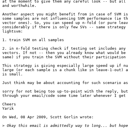
at the moment to give them any careful look -- but all 
and worthwhile.

Another aspect you might benefit from in case of SVM is
some samples are not influencing SVM performance (ie th
vector ones). So, you can speed up n-fold (or pure leav
considerably if there is only few SVs -- same strategy 
lightsvm:

1. train SVM on all samples

2. in n-fold testing check if testing set includes any 
vectors. If not -- then you already know what would be 
same) if you train the SVM without their participation 
This strategy is giving especially large speed up if nu
large (or each sample is a chunk like in leave-1-out) a
is small.

Just think may be about accounting for such scenario as
sorry for not being too up-to-point with the reply, but
through your email/code some time later whenever I get 
Cheers

Yarik

On Wed, 08 Apr 2009, Scott Gorlin wrote:

>