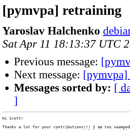
[pymvpa] retraining
Yaroslav Halchenko
debia
Sat Apr 11 18:13:37 UTC 
Previous message:
[pymvp
Next message:
[pymvpa] 
Messages sorted by:
[ d
]
Hi Scott!

Thanks a lot for your contributions!!! I am too swamped