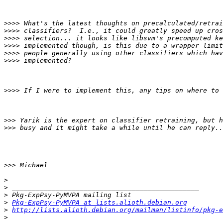
>>>>
>>>>
>>>>
>>>>
>>>>
>>>>
>>>>
>>>
>>>
>>>
>
>
>
>
Pkg-ExpPsy-PyMVPA at lists.alioth.debian.org
>
http://lists.alioth.debian.org/mailman/listinfo/pkg-e
>