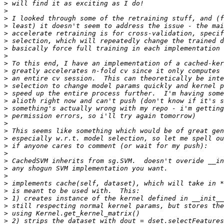
>
>
>
>
>
>
>
>
>
>
>
>
>
>
>
>
>
>
>
>
>
>
>
>
>
>
>
>
>
>