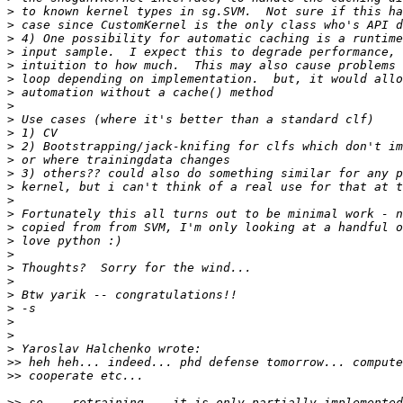
>
>
>
>
>
>
>
>
>
>
>
>
>
>
>
>
>
>
>
>
>
>
>
>
>
>
>>
>>
>>