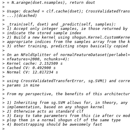
>
>
>
>
>
>
>
>
>
>
>
>
>
>
>
>
>
>
>
>
>
>
>
>
>
>
>
>
>
>