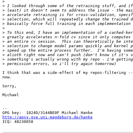
>
>
>
>
>
>
>
>
>
>
>
>
>
>
>
I think that was a side-effect of my repos-filtering --
now.

Sorry,

Michael

-- 

http://apsy.gse.uni-magdeburg.de/hanke

ICQ: 48230050
