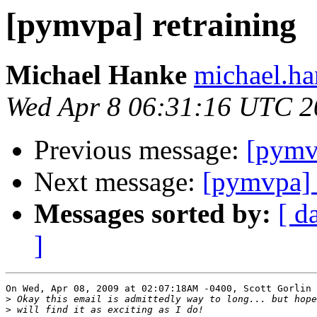
[pymvpa] retraining
Michael Hanke
michael.ha
Wed Apr 8 06:31:16 UTC 2
Previous message:
[pymvp
Next message:
[pymvpa] 
Messages sorted by:
[ d
]
On Wed, Apr 08, 2009 at 02:07:18AM -0400, Scott Gorlin 
>
>