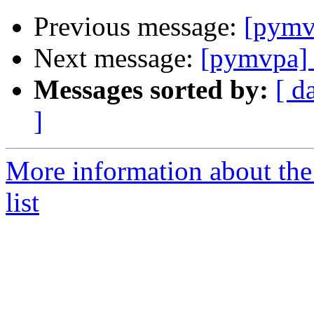
Previous message:
[pymvp
Next message:
[pymvpa] 
Messages sorted by:
[ d
]
More information about t
list