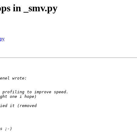
ps in _smv.py
.py