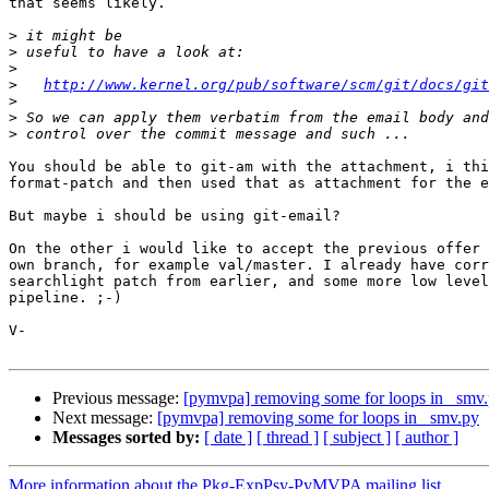
that seems likely. 

>
>
>
>
http://www.kernel.org/pub/software/scm/git/docs/git
>
>
>
You should be able to git-am with the attachment, i thi
format-patch and then used that as attachment for the e
But maybe i should be using git-email?

On the other i would like to accept the previous offer 
own branch, for example val/master. I already have corr
searchlight patch from earlier, and some more low level
pipeline. ;-)

V-

Previous message:
[pymvpa] removing some for loops in _smv
Next message:
[pymvpa] removing some for loops in _smv.py
Messages sorted by:
[ date ]
[ thread ]
[ subject ]
[ author ]
More information about the Pkg-ExpPsy-PyMVPA mailing list