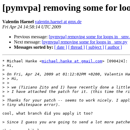
[pymvpa] removing some for loo
Valentin Haenel
valentin.haenel at gmx.de
Fri Apr 24 14:58:14 UTC 2009
Previous message:
[pymvpa] removing some for loops in _smv
Next message:
[pymvpa] removing some for loops in _smv.py
Messages sorted by:
[ date ]
[ thread ]
[ subject ]
[ author ]
* Michael Hanke <
michael.hanke at gmail.com
> [090424]:

>
>
>
>
>
>
>
>
>
>
cool, what branch did you apply it too?

>