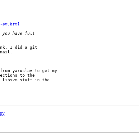
-am.html
nk. I did a git

mail. 

from yaroslav to get my

ections to the

 libsvm stuff in the

.py