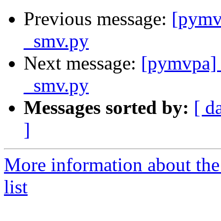
Previous message:
[pymv
_smv.py
Next message:
[pymvpa] 
_smv.py
Messages sorted by:
[ d
]
More information about t
list