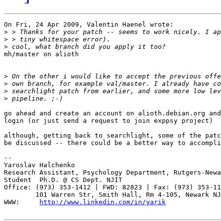
On Fri, 24 Apr 2009, Valentin Haenel wrote:

>
>
>
mh/master on alioth

>
>
>
>
go ahead and create an account on alioth.debian.org and
login (or just send a request to join exppsy project)

although, getting back to searchlight, some of the patc
be discussed -- there could be a better way to accompli
-- 

Yaroslav Halchenko

Research Assistant, Psychology Department, Rutgers-Newa
Student  Ph.D. @ CS Dept. NJIT

Office: (973) 353-1412 | FWD: 82823 | Fax: (973) 353-11
        101 Warren Str, Smith Hall, Rm 4-105, Newark NJ
WWW:     
http://www.linkedin.com/in/yarik