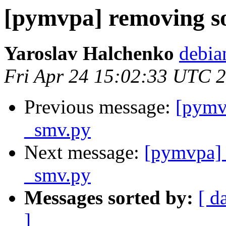
[pymvpa] removing so
Yaroslav Halchenko
debia
Fri Apr 24 15:02:33 UTC 
Previous message:
[pymv
_smv.py
Next message:
[pymvpa] 
_smv.py
Messages sorted by:
[ d
]