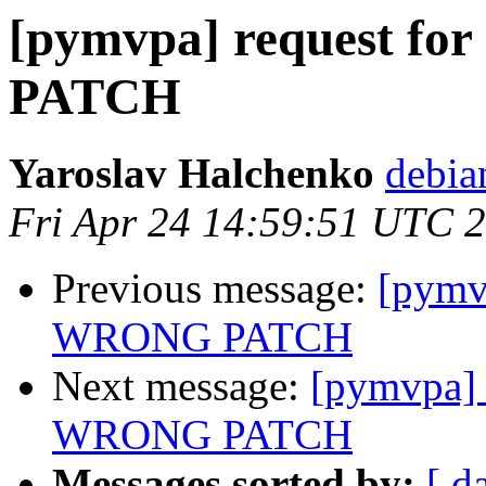
[pymvpa] request f
PATCH
Yaroslav Halchenko
debia
Fri Apr 24 14:59:51 UTC 
Previous message:
[pymv
WRONG PATCH
Next message:
[pymvpa] 
WRONG PATCH
Messages sorted by:
[ d