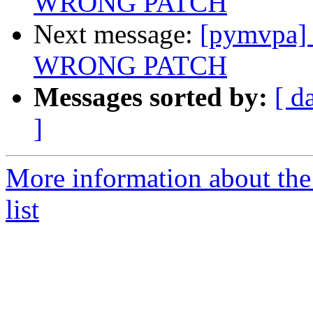
WRONG PATCH
Next message:
[pymvpa] 
WRONG PATCH
Messages sorted by:
[ d
]
More information about t
list