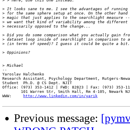
>
>
>
>
>
>
>
>
>
>
>
-- 

Yaroslav Halchenko

Research Assistant, Psychology Department, Rutgers-Newa
Student  Ph.D. @ CS Dept. NJIT

Office: (973) 353-1412 | FWD: 82823 | Fax: (973) 353-11
        101 Warren Str, Smith Hall, Rm 4-105, Newark NJ
WWW:     
http://www.linkedin.com/in/yarik
Previous message:
[pymv