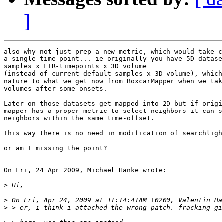
]
also why not just prep a new metric, which would take c
a single time-point... ie originally you have 5D datase
samples x FIR-timepoints x 3D volume

(instead of current default samples x 3D volume), which
nature to what we get now from BoxcarMapper when we tak
volumes after some onsets.

Later on those datasets get mapped into 2D but if origi
mapper has a proper metric to select neighbors it can s
neighbors within the same time-offset.

This way there is no need in modification of searchligh
or am I missing the point?

On Fri, 24 Apr 2009, Michael Hanke wrote:

>
>
>