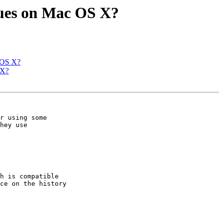
ues on Mac OS X?
 OS X?
 X?
r using some

hey use

h is compatible

ce on the history
