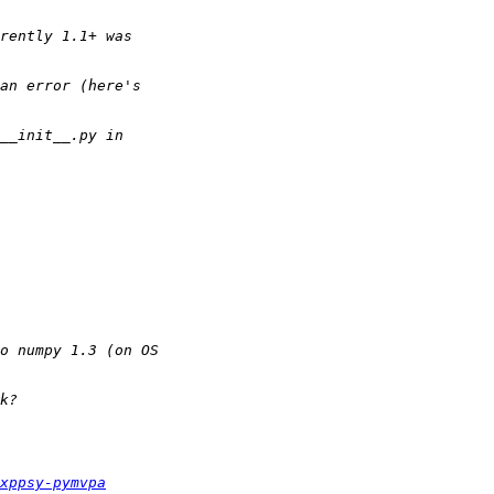
xppsy-pymvpa