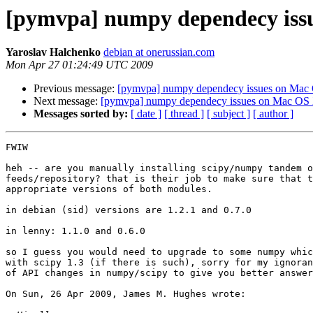
[pymvpa] numpy dependecy iss
Yaroslav Halchenko
debian at onerussian.com
Mon Apr 27 01:24:49 UTC 2009
Previous message:
[pymvpa] numpy dependecy issues on Mac
Next message:
[pymvpa] numpy dependecy issues on Mac OS
Messages sorted by:
[ date ]
[ thread ]
[ subject ]
[ author ]
FWIW

heh -- are you manually installing scipy/numpy tandem o
feeds/repository? that is their job to make sure that t
appropriate versions of both modules.

in debian (sid) versions are 1.2.1 and 0.7.0

in lenny: 1.1.0 and 0.6.0

so I guess you would need to upgrade to some numpy whic
with scipy 1.3 (if there is such), sorry for my ignoran
of API changes in numpy/scipy to give you better answer

On Sun, 26 Apr 2009, James M. Hughes wrote:
