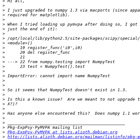
>
>
>
>
>
>
>
>
>
>
>
>
>
>
>
>
>
>
>
>
>
>
>
>
>
>
>
>
>
Pkg-ExpPsy-PyMVPA at lists.alioth.debian.org
>
http://lists.alioth.debian.org/mailman/listinfo/pkg-e