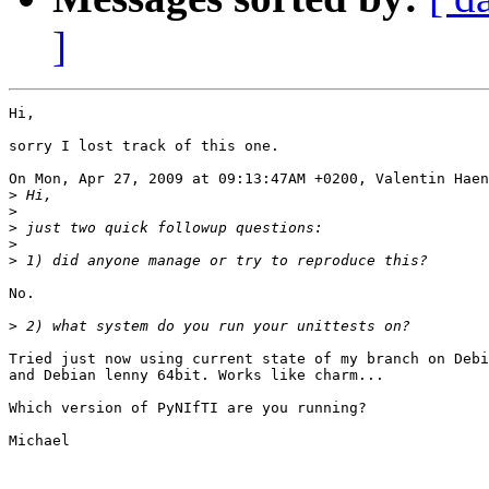
]
Hi,

sorry I lost track of this one.

On Mon, Apr 27, 2009 at 09:13:47AM +0200, Valentin Haen
>
>
>
>
>
No.

>
Tried just now using current state of my branch on Debi
and Debian lenny 64bit. Works like charm...

Which version of PyNIfTI are you running?

Michael
