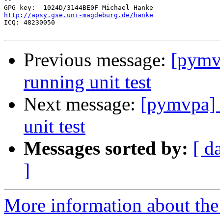
-- 

http://apsy.gse.uni-magdeburg.de/hanke

ICQ: 48230050

Previous message:
[pymv
running unit test
Next message:
[pymvpa] 
unit test
Messages sorted by:
[ d
]
More information about t