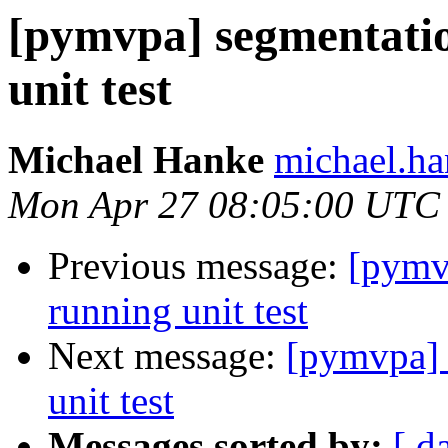
[pymvpa] segmentatio
unit test
Michael Hanke
michael.ha
Mon Apr 27 08:05:00 UTC
Previous message:
[pymv
running unit test
Next message:
[pymvpa] 
unit test
Messages sorted by:
[ d