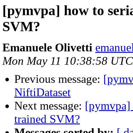
[pymvpa] how to seria
SVM?
Emanuele Olivetti
emanuel
Mon May 11 10:38:58 UTC
Previous message:
[pymv
NiftiDataset
Next message:
[pymvpa] h
trained SVM?
Messages sorted by:
[ d