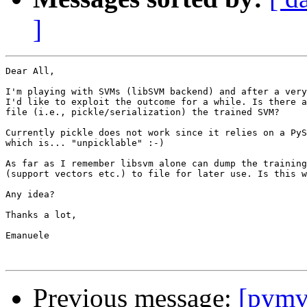
]
Dear All,

I'm playing with SVMs (libSVM backend) and after a very
I'd like to exploit the outcome for a while. Is there a
file (i.e., pickle/serialization) the trained SVM?

Currently pickle does not work since it relies on a PyS
which is... "unpicklable" :-)

As far as I remember libsvm alone can dump the training
(support vectors etc.) to file for later use. Is this w
Any idea?

Thanks a lot,

Emanuele

Previous message:
[pymv