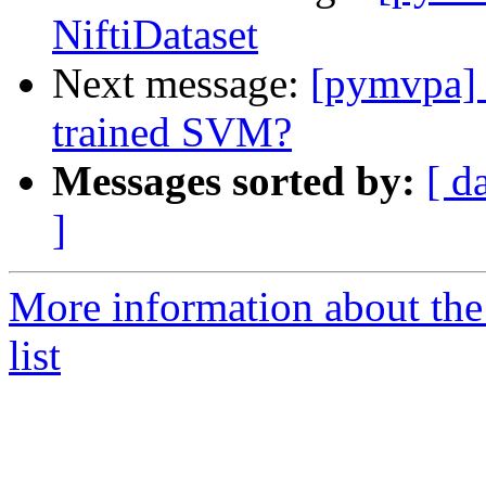
NiftiDataset
Next message:
[pymvpa] h
trained SVM?
Messages sorted by:
[ d
]
More information about t
list