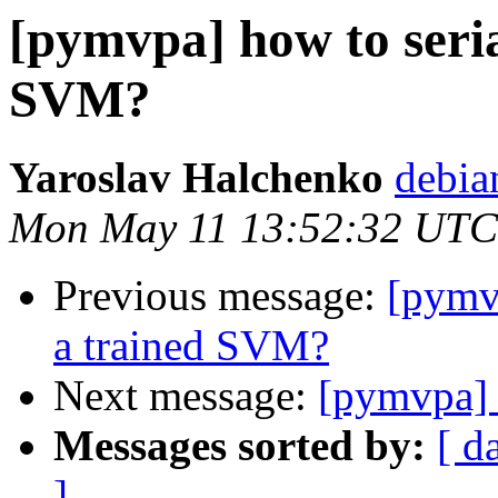
[pymvpa] how to seria
SVM?
Yaroslav Halchenko
debia
Mon May 11 13:52:32 UTC
Previous message:
[pymvp
a trained SVM?
Next message:
[pymvpa] 
Messages sorted by:
[ d
]