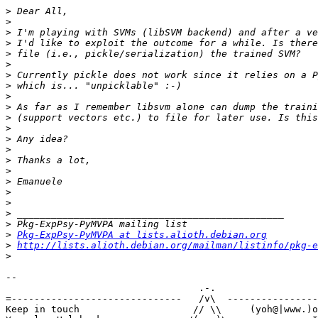
>
>
>
>
>
>
>
>
>
>
>
>
>
>
>
>
>
>
>
>
>
>
Pkg-ExpPsy-PyMVPA at lists.alioth.debian.org
>
http://lists.alioth.debian.org/mailman/listinfo/pkg-e
>
-- 

                                  .-.

=------------------------------   /v\  ----------------
Keep in touch                    // \\     (yoh@|www.)o