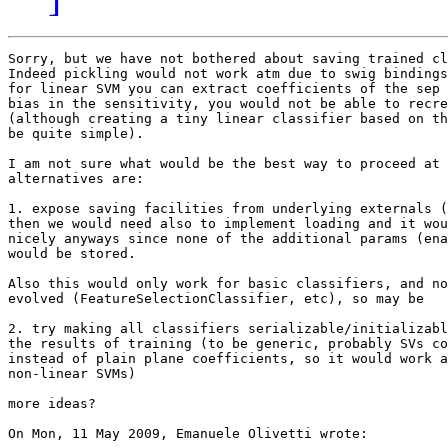
Sorry, but we have not bothered about saving trained cl
Indeed pickling would not work atm due to swig bindings
for linear SVM you can extract coefficients of the sep 
bias in the sensitivity, you would not be able to recre
(although creating a tiny linear classifier based on th
be quite simple).

I am not sure what would be the best way to proceed at 
alternatives are:

1. expose saving facilities from underlying externals (
then we would need also to implement loading and it wou
nicely anyways since none of the additional params (ena
would be stored.

Also this would only work for basic classifiers, and no
evolved (FeatureSelectionClassifier, etc), so may be 

2. try making all classifiers serializable/initializabl
the results of training (to be generic, probably SVs co
instead of plain plane coefficients, so it would work a
non-linear SVMs)

more ideas?

On Mon, 11 May 2009, Emanuele Olivetti wrote:
