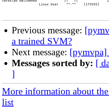
Yaroslav Halchenko              /(   )\               I
                   Linux User    ^^-^^    [175555]

Previous message:
[pymvp
a trained SVM?
Next message:
[pymvpa] 
Messages sorted by:
[ d
]
More information about t
list