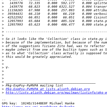
>
>
>
>
>
>
>
>
>
>
>
>
>
>
>
>
>
>
>
>
>
>
>
>
>
Pkg-ExpPsy-PyMVPA at lists.alioth.debian.org
>
http://lists.alioth.debian.org/mailman/listinfo/pkg-e
-- 

http://apsy.gse.uni-magdeburg.de/hanke