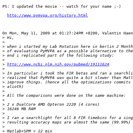
PS: I updated the movie -- watch for your name ;-)

http://www.pymvpa.org/history.html
On Mon, May 11, 2009 at 01:27:24PM +0200, Valentin Haen
>
>
>
>
>
>
>
http://www.ncbi.nlm.nih.gov/pubmed/19111624
>
>
>
>
>
>
>
>
>
>
>
>
>
>
>