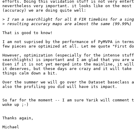
efforts. Doing this validation stuff is not very entert
nevertheless very important. it looks like on the most 
(accuracy) we are doing quite well:

>
>
That is good to know!

I am not suprised by the performance of PyMVPA in terms
few pieces are optimized at all. Let me quote "First do
However, optimization (especially for the intense stuff
searchlights) is important and I am glad that you are w
Even if it is not yet merged into the mainline, it will
it deserves, but these days are crazy and it will take 
things calm down a bit.

Over the summer we will go over the Dataset baseclass a
also the profiling you did will have its impact.

So far for the moment -- I am sure Yarik will comment t
woke up ;-)

Thanks again,

Michael
