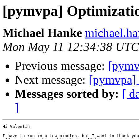
[pymvpa] Optimizatio
Michael Hanke
michael.ha
Mon May 11 12:34:38 UTC
Previous message:
[pymv
Next message:
[pymvpa] 
Messages sorted by:
[ d
]
Hi Valentin,

I have to run in a few minutes, but I want to thank you