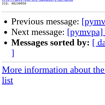

ICQ: 48230050

Previous message:
[pymv
Next message:
[pymvpa] 
Messages sorted by:
[ d
]
More information about t
list