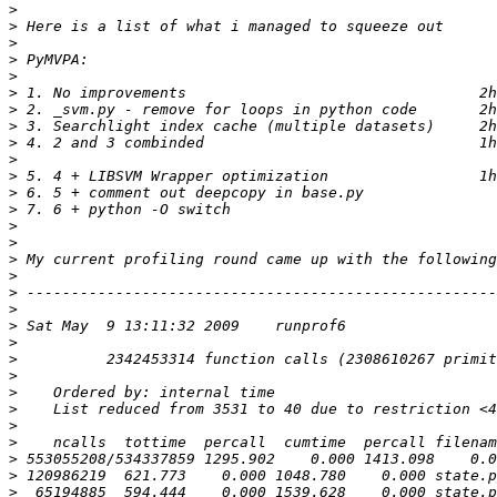
>
>
>
>
>
>
>
>
>
>
>
>
>
>
>
>
>
>
>
>
>
>
>
>
>
>
>
>
>
>