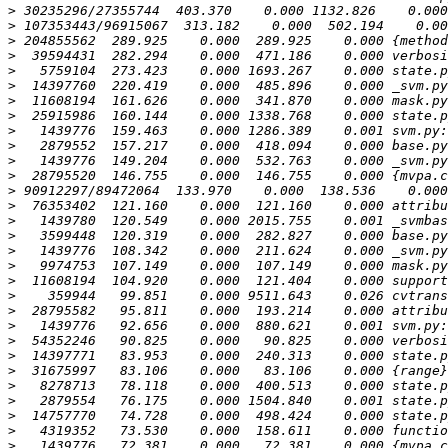
>
>
>
>
>
>
>
>
>
>
>
>
>
>
>
>
>
>
>
>
>
>
>
>
>
>
>
>
>
>